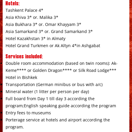
Hotels:
Tashkent Palace 4*
Asia Khiva 3* or. Malika 3*
Asia Bukhara 3* or. Omar Khayyam 3*
Asia Samarkand 3* or. Grand Samarkand 3*
Hotel Kazakhstan 3* in Almaty
Hotel Grand Turkmen or Ak Altyn 4*in Ashgabat
Services included:
Double room accommodation (based on twin rooms): Ak-
Keme**** or Golden Dragon**** or Silk Road Lodge***
Hotel in Bishkek
Transportation (German minibus or bus with a/c)
Mineral water (1 litter per person per day)
Full board from Day 1 till day 3 according the
program;English speaking guide according the program
Entry fees to museums
Porterage service at hotels and airport according the
program.