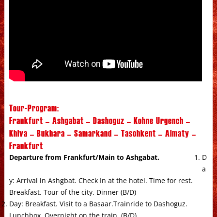
Tour-Program:
Frankfurt – Ashgabat – Dashoguz – Kohne Urgench –
Khiva – Bukhara – Samarkand – Taschkent – Almaty –
Frankfurt
Departure from Frankfurt/Main to Ashgabat.
D
a
y: Arrival in Ashgbat. Check In at the hotel. Time for rest.
Breakfast. Tour of the city. Dinner (B/D)
Day: Breakfast. Visit to a Basaar.Trainride to Dashoguz.
Lunchbox. Overnight on the train. (B/D)