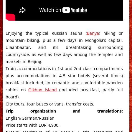
Enjoying the typical Russian sauna (
Banya
) hiking or
mountain biking, plus a few days in Mongolia’s capital,
Ulaanbaatar, and it’s breathtaking surrounding
countryside, as well as few days among the temples and
markets in Beijing.
Train accommodations in 1st and 2nd class compartments
plus accommodations in 4-5 star hotels (several times)
breakfast included, in romantic and comfortable wooden
cabins on
Olkhon Island
(included breakfast, partly full
board).
City tours, tour buses or vans, transfer costs.
Trip organization and translations:
English/German/Russian
Price starts with EUR 4,900.