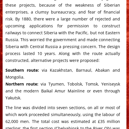
these projects, because of the weakness of Siberian
enterprises, a clumsy bureaucracy, and fear of financial
risk. By 1880, there were a large number of rejected and
upcoming applications for permission to construct
railways to connect Siberia with the Pacific, but not Eastern
Russia. This worried the government and made connecting
Siberia with Central Russia a pressing concern. The design
process lasted 10 years. Along with the route actually
constructed, alternative projects were proposed:
Southern route:
via Kazakhstan, Barnaul, Abakan and
Mongolia.
Northern route:
via Tyumen, Tobolsk, Tomsk, Yeniseysk
and the modern Baikal Amur Mainline or even through
Yakutsk.
The line was divided into seven sections, on all or most of
which work proceeded simultaneously, using the labour of
62,000 men. The total cost was estimated at £35 million
sterling; the first section (Chelyabinsk to the River Ob) was