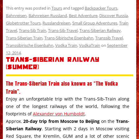
This entry was posted in
Tours
and tagged
Backpacker Tours
,
Bahnreisen
,
Bahnreisen Russland
,
Best Adventure
,
Discover Russia
,
Globetrotter Tours
,
Russlandreisen
,
Small Group Adventures
,
Train
Travel
,
Trans-Sib Train
,
Trans-Sib-Travel
,
Trans-Siberian Railway
,
Trans-Siberian Train
,
Trans-Sibirische Eisenbahn
,
Transsib Travel
,
Transsibirische Eisenbahn
,
Vodka Train
,
VodkaTrain
on
September
12, 2014
.
Trans-Siberian Railway
(Summer)
The Trans-Siberian Train also known as “The Vodka
Train”.
Enjoy an unforgetable trip with the Trans-Sib-Train along
one of the longest railways of the world, following the
footprints of
Alexander von Humboldt
.
Approx.
20-day trip from Moscow to Beijing
on the
Trans-
Siberian Railway
. Starting with 2 days in Moscow visiting
Red Square, the Kremlin, GUM and a lot of other scenic