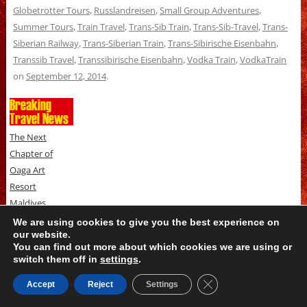
Globetrotter Tours
,
Russlandreisen
,
Small Group Adventures
,
Summer Tours
,
Train Travel
,
Trans-Sib Train
,
Trans-Sib-Travel
,
Trans-
Siberian Railway
,
Trans-Siberian Train
,
Trans-Sibirische Eisenbahn
,
Transsib Travel
,
Transsibirische Eisenbahn
,
Vodka Train
,
VodkaTrain
on
September 12, 2014
.
Breaking
Travel News
The Next
Chapter of
Oaga Art
Resort
Maldives
Begins -
We are using cookies to give you the best experience on
our website.
Rebooted and
You can find out more about which cookies we are using or
Reopened
switch them off in
settings
.
August 10, 2026
THREE NEW
Close GDPR Cookie B
Accept
Reject
Settings
WAYS FOR