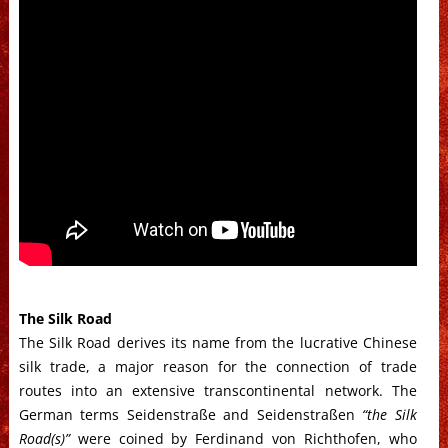
The Silk Road
The Silk Road derives its name from the lucrative Chinese
silk trade, a major reason for the connection of trade
routes into an extensive transcontinental network. The
German terms Seidenstraße and Seidenstraßen
“the Silk
Road(s)”
were coined by Ferdinand von Richthofen, who