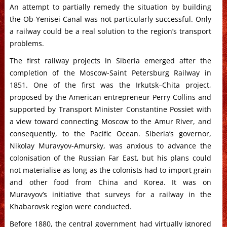
An attempt to partially remedy the situation by building
the Ob-Yenisei Canal was not particularly successful. Only
a railway could be a real solution to the region’s transport
problems.
The first railway projects in Siberia emerged after the
completion of the Moscow-Saint Petersburg Railway in
1851. One of the first was the Irkutsk–Chita project,
proposed by the American entrepreneur Perry Collins and
supported by Transport Minister Constantine Possiet with
a view toward connecting Moscow to the Amur River, and
consequently, to the Pacific Ocean. Siberia’s governor,
Nikolay Muravyov-Amursky, was anxious to advance the
colonisation of the Russian Far East, but his plans could
not materialise as long as the colonists had to import grain
and other food from China and Korea. It was on
Muravyov’s initiative that surveys for a railway in the
Khabarovsk region were conducted.
Before 1880, the central government had virtually ignored