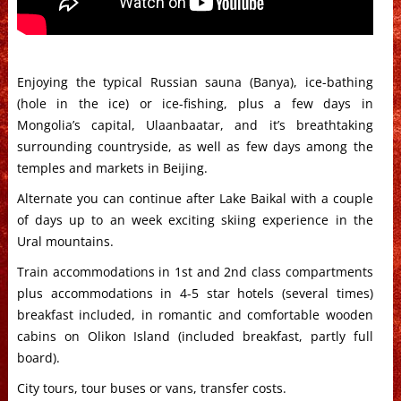
Enjoying the typical Russian sauna (Banya), ice-bathing
(hole in the ice) or ice-fishing, plus a few days in
Mongolia’s capital, Ulaanbaatar, and it’s breathtaking
surrounding countryside, as well as few days among the
temples and markets in Beijing.
Alternate you can continue after Lake Baikal with a couple
of days up to an week exciting skiing experience in the
Ural mountains.
Train accommodations in 1st and 2nd class compartments
plus accommodations in 4-5 star hotels (several times)
breakfast included, in romantic and comfortable wooden
cabins on Olikon Island (included breakfast, partly full
board).
City tours, tour buses or vans, transfer costs.