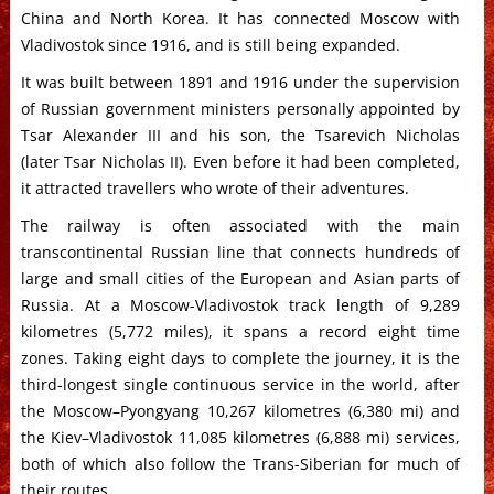
China and North Korea. It has connected Moscow with
Vladivostok since 1916, and is still being expanded.
It was built between 1891 and 1916 under the supervision
of Russian government ministers personally appointed by
Tsar Alexander III and his son, the Tsarevich Nicholas
(later Tsar Nicholas II). Even before it had been completed,
it attracted travellers who wrote of their adventures.
The railway is often associated with the main
transcontinental Russian line that connects hundreds of
large and small cities of the European and Asian parts of
Russia. At a Moscow-Vladivostok track length of 9,289
kilometres (5,772 miles), it spans a record eight time
zones. Taking eight days to complete the journey, it is the
third-longest single continuous service in the world, after
the Moscow–Pyongyang 10,267 kilometres (6,380 mi) and
the Kiev–Vladivostok 11,085 kilometres (6,888 mi) services,
both of which also follow the Trans-Siberian for much of
their routes.