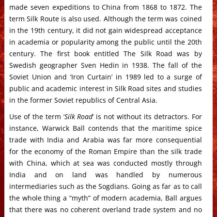
made seven expeditions to China from 1868 to 1872. The
term Silk Route is also used. Although the term was coined
in the 19th century, it did not gain widespread acceptance
in academia or popularity among the public until the 20th
century. The first book entitled The Silk Road was by
Swedish geographer Sven Hedin in 1938. The fall of the
Soviet Union and ‘Iron Curtain’ in 1989 led to a surge of
public and academic interest in Silk Road sites and studies
in the former Soviet republics of Central Asia.
Use of the term ‘
Silk Road
‘ is not without its detractors. For
instance, Warwick Ball contends that the maritime spice
trade with India and Arabia was far more consequential
for the economy of the Roman Empire than the silk trade
with China, which at sea was conducted mostly through
India and on land was handled by numerous
intermediaries such as the Sogdians. Going as far as to call
the whole thing a “myth” of modern academia, Ball argues
that there was no coherent overland trade system and no