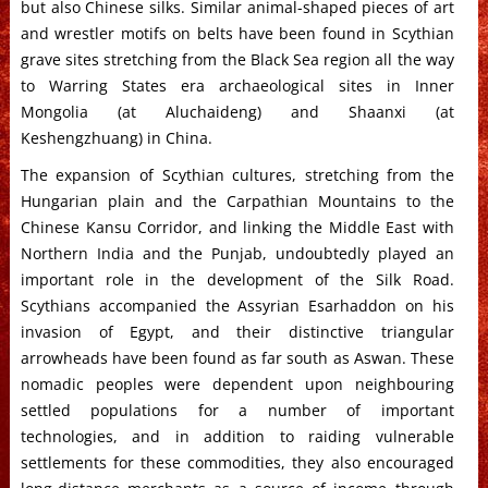
but also Chinese silks. Similar animal-shaped pieces of art
and wrestler motifs on belts have been found in Scythian
grave sites stretching from the Black Sea region all the way
to Warring States era archaeological sites in Inner
Mongolia (at Aluchaideng) and Shaanxi (at
Keshengzhuang) in China.
The expansion of Scythian cultures, stretching from the
Hungarian plain and the Carpathian Mountains to the
Chinese Kansu Corridor, and linking the Middle East with
Northern India and the Punjab, undoubtedly played an
important role in the development of the Silk Road.
Scythians accompanied the Assyrian Esarhaddon on his
invasion of Egypt, and their distinctive triangular
arrowheads have been found as far south as Aswan. These
nomadic peoples were dependent upon neighbouring
settled populations for a number of important
technologies, and in addition to raiding vulnerable
settlements for these commodities, they also encouraged