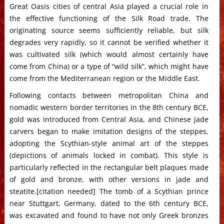
Great Oasis cities of central Asia played a crucial role in
the effective functioning of the Silk Road trade. The
originating source seems sufficiently reliable, but silk
degrades very rapidly, so it cannot be verified whether it
was cultivated silk (which would almost certainly have
come from China) or a type of “wild silk”, which might have
come from the Mediterranean region or the Middle East.
Following contacts between metropolitan China and
nomadic western border territories in the 8th century BCE,
gold was introduced from Central Asia, and Chinese jade
carvers began to make imitation designs of the steppes,
adopting the Scythian-style animal art of the steppes
(depictions of animals locked in combat). This style is
particularly reflected in the rectangular belt plaques made
of gold and bronze, with other versions in jade and
steatite.[citation needed] The tomb of a Scythian prince
near Stuttgart, Germany, dated to the 6th century BCE,
was excavated and found to have not only Greek bronzes