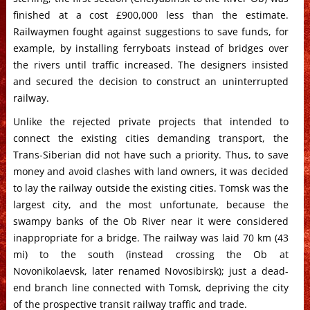
finished at a cost £900,000 less than the estimate.
Railwaymen fought against suggestions to save funds, for
example, by installing ferryboats instead of bridges over
the rivers until traffic increased. The designers insisted
and secured the decision to construct an uninterrupted
railway.
Unlike the rejected private projects that intended to
connect the existing cities demanding transport, the
Trans-Siberian did not have such a priority. Thus, to save
money and avoid clashes with land owners, it was decided
to lay the railway outside the existing cities. Tomsk was the
largest city, and the most unfortunate, because the
swampy banks of the Ob River near it were considered
inappropriate for a bridge. The railway was laid 70 km (43
mi) to the south (instead crossing the Ob at
Novonikolaevsk, later renamed Novosibirsk); just a dead-
end branch line connected with Tomsk, depriving the city
of the prospective transit railway traffic and trade.