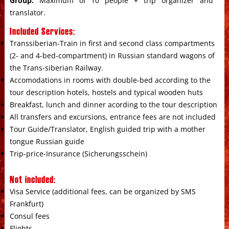
Group:
Maximum of 10 people + trip organizer and
translator.
Included Services:
Transsiberian-Train in first and second class compartments
(2- and 4-bed-compartment) in Russian standard wagons of
the Trans-siberian Railway.
Accomodations in rooms with double-bed according to the
tour description hotels, hostels and typical wooden huts
Breakfast, lunch and dinner acording to the tour description
All transfers and excursions, entrance fees are not included
Tour Guide/Translator, English guided trip with a mother
tongue Russian guide
Trip-price-Insurance (Sicherungsschein)
Not included:
Visa Service (additional fees, can be organized by SMS
Frankfurt)
Consul fees
Flights