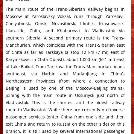
The main route of the Trans-Siberian Railway begins in
Moscow at Yaroslavsky Vokzal, runs through Yaroslavl,
Chelyabinsk, Omsk, Novosibirsk, Irkutsk, Krasnoyarsk,
Ulan-Ude, Chita, and Khabarovsk to Vladivostok via
southern Siberia. A second primary route is the Trans-
Manchurian, which coincides with the Trans-Siberian east
of Chita as far as Tarskaya (a stop 12 km (7 mi) east of
Karymskoye, in Chita Oblast), about 1,000 km (621 mi) east
of Lake Baikal. From Tarskaya the Trans-Manchurian heads
southeast, via Harbin and Mudanjiang in China’s
Northeastern Provinces (from where a connection to
Beijing is used by one of the Moscow–Beijing trains),
joining with the main route in Ussuriysk just north of
Vladivostok. This is the shortest and the oldest railway
route to Vladivostok. While there are currently no traverse
passenger services (enter China from one side and then
exit China and return to Russia on the other side) on this
branch, it is still used by several international passenger