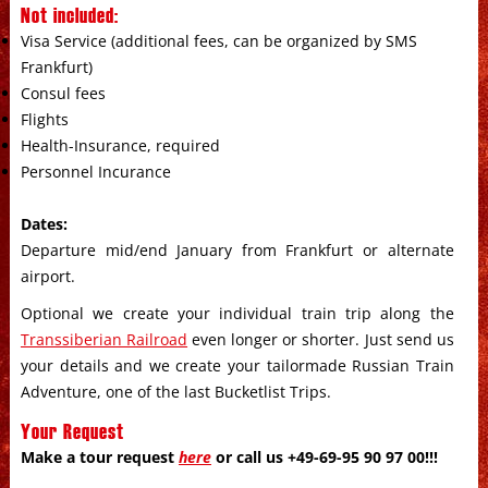
Not included:
Visa Service (additional fees, can be organized by SMS
Frankfurt)
Consul fees
Flights
Health-Insurance, required
Personnel Incurance
Dates:
Departure mid/end January from Frankfurt or alternate
airport.
Optional we create your individual train trip along the
Transsiberian Railroad
even longer or shorter. Just send us
your details and we create your tailormade Russian Train
Adventure, one of the last Bucketlist Trips.
Your Request
Make a tour request
here
or call us +49-69-95 90 97 00!!!