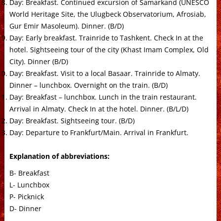
Day: Breakfast. Continued excursion of Samarkand (UNESCO
World Heritage Site, the Ulugbeck Observatorium, Afrosiab,
Gur Emir Masoleum). Dinner. (B/D)
Day: Early breakfast. Trainride to Tashkent. Check In at the
hotel. Sightseeing tour of the city (Khast Imam Complex, Old
City). Dinner (B/D)
Day: Breakfast. Visit to a local Basaar. Trainride to Almaty.
Dinner – lunchbox. Overnight on the train. (B/D)
Day: Breakfast – lunchbox. Lunch in the train restaurant.
Arrival in Almaty. Check In at the hotel. Dinner. (B/L/D)
Day: Breakfast. Sightseeing tour. (B/D)
Day: Departure to Frankfurt/Main. Arrival in Frankfurt.
Explanation of abbreviations:
B- Breakfast
L- Lunchbox
P- Picknick
D- Dinner