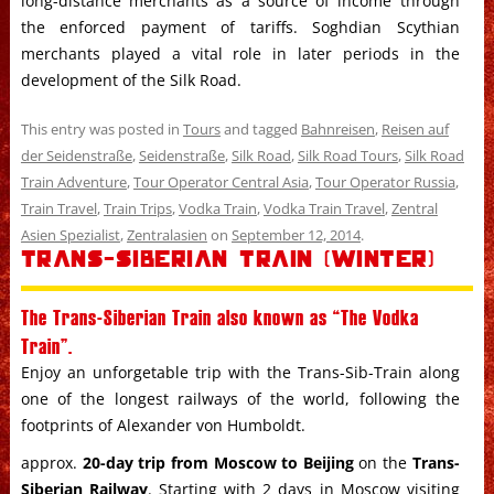
long-distance merchants as a source of income through
the enforced payment of tariffs. Soghdian Scythian
merchants played a vital role in later periods in the
development of the Silk Road.
This entry was posted in
Tours
and tagged
Bahnreisen
,
Reisen auf
der Seidenstraße
,
Seidenstraße
,
Silk Road
,
Silk Road Tours
,
Silk Road
Train Adventure
,
Tour Operator Central Asia
,
Tour Operator Russia
,
Train Travel
,
Train Trips
,
Vodka Train
,
Vodka Train Travel
,
Zentral
Asien Spezialist
,
Zentralasien
on
September 12, 2014
.
Trans-Siberian Train (Winter)
The Trans-Siberian Train also known as “The Vodka
Train”.
Enjoy an unforgetable trip with the Trans-Sib-Train along
one of the longest railways of the world, following the
footprints of Alexander von Humboldt.
approx.
20-day trip from Moscow to Beijing
on the
Trans-
Siberian Railway
. Starting with 2 days in Moscow visiting