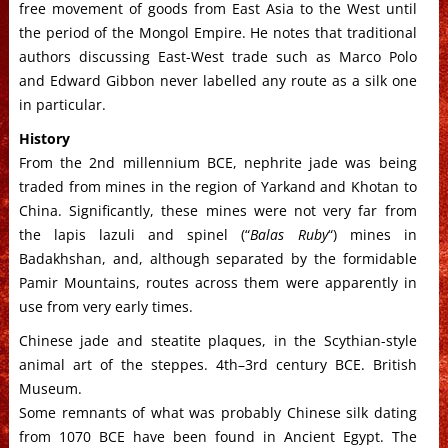
free movement of goods from East Asia to the West until
the period of the Mongol Empire. He notes that traditional
authors discussing East-West trade such as Marco Polo
and Edward Gibbon never labelled any route as a silk one
in particular.
History
From the 2nd millennium BCE, nephrite jade was being
traded from mines in the region of Yarkand and Khotan to
China. Significantly, these mines were not very far from
the lapis lazuli and spinel (“
Balas Ruby
“) mines in
Badakhshan, and, although separated by the formidable
Pamir Mountains, routes across them were apparently in
use from very early times.
Chinese jade and steatite plaques, in the Scythian-style
animal art of the steppes. 4th–3rd century BCE. British
Museum.
Some remnants of what was probably Chinese silk dating
from 1070 BCE have been found in Ancient Egypt. The