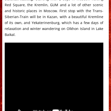
Red Square, the Kremlin, GUM and a lot of other scenic
and historic places in Moscow. First stop with the Trans-
Siberian-Train will be in Kazan, with a beautiful Kremline
of its own, and Yekaterinenburg, which has a few days of
relaxation and winter wandering on Olkhon Island in Lake
Baikal.