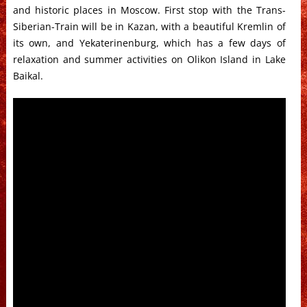
and historic places in Moscow. First stop with the Trans-
Siberian-Train will be in Kazan, with a beautiful Kremlin of
its own, and Yekaterinenburg, which has a few days of
relaxation and summer activities on Olikon Island in Lake
Baikal.