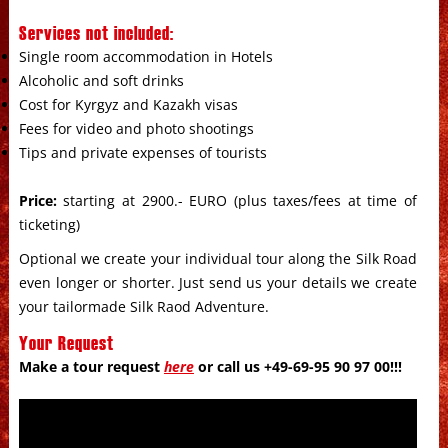
Services not included:
Single room accommodation in Hotels
Alcoholic and soft drinks
Cost for Kyrgyz and Kazakh visas
Fees for video and photo shootings
Tips and private expenses of tourists
Price:
starting at 2900.- EURO (plus taxes/fees at time of
ticketing)
Optional we create your individual tour along the Silk Road
even longer or shorter. Just send us your details we create
your tailormade Silk Raod Adventure.
Your Request
Make a tour request
here
or call us +49-69-95 90 97 00!!!