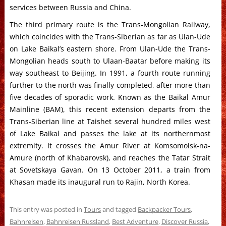
services between Russia and China.
The third primary route is the Trans-Mongolian Railway,
which coincides with the Trans-Siberian as far as Ulan-Ude
on Lake Baikal’s eastern shore. From Ulan-Ude the Trans-
Mongolian heads south to Ulaan-Baatar before making its
way southeast to Beijing. In 1991, a fourth route running
further to the north was finally completed, after more than
five decades of sporadic work. Known as the Baikal Amur
Mainline (BAM), this recent extension departs from the
Trans-Siberian line at Taishet several hundred miles west
of Lake Baikal and passes the lake at its northernmost
extremity. It crosses the Amur River at Komsomolsk-na-
Amure (north of Khabarovsk), and reaches the Tatar Strait
at Sovetskaya Gavan. On 13 October 2011, a train from
Khasan made its inaugural run to Rajin, North Korea.
This entry was posted in
Tours
and tagged
Backpacker Tours
,
Bahnreisen
,
Bahnreisen Russland
,
Best Adventure
,
Discover Russia
,