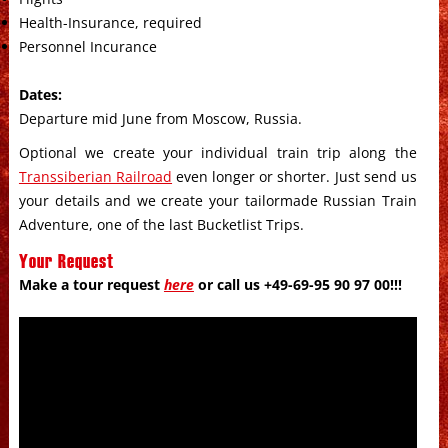
Health-Insurance, required
Personnel Incurance
Dates:
Departure mid June from Moscow, Russia.
Optional we create your individual train trip along the
Transsiberian Railroad
even longer or shorter. Just send us
your details and we create your tailormade Russian Train
Adventure, one of the last Bucketlist Trips.
Your Request
Make a tour request
here
or call us +49-69-95 90 97 00!!!