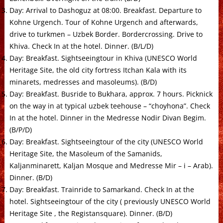
Day: Arrival to Dashoguz at 08:00. Breakfast. Departure to
Kohne Urgench. Tour of Kohne Urgench and afterwards,
drive to turkmen – Uzbek Border. Bordercrossing. Drive to
Khiva. Check In at the hotel. Dinner. (B/L/D)
Day: Breakfast. Sightseeingtour in Khiva (UNESCO World
Heritage Site, the old city fortress Itchan Kala with its
minarets, medresses and masoleums). (B/D)
Day: Breakfast. Busride to Bukhara, approx. 7 hours. Picknick
on the way in at typical uzbek teehouse – “choyhona”. Check
In at the hotel. Dinner in the Medresse Nodir Divan Begim.
(B/P/D)
Day: Breakfast. Sightseeingtour of the city (UNESCO World
Heritage Site, the Masoleum of the Samanids,
Kaljanminarett, Kaljan Mosque and Medresse Mir – i – Arab).
Dinner. (B/D)
Day: Breakfast. Trainride to Samarkand. Check In at the
hotel. Sightseeingtour of the city ( previously UNESCO World
Heritage Site , the Registansquare). Dinner. (B/D)