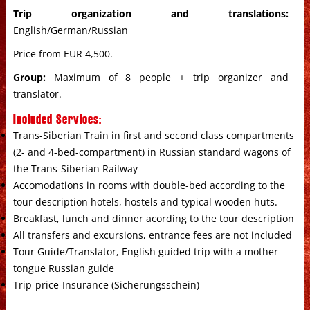
Trip organization and translations:
English/German/Russian
Price from EUR 4,500.
Group:
Maximum of 8 people + trip organizer and
translator.
Included Services:
Trans-Siberian Train in first and second class compartments
(2- and 4-bed-compartment) in Russian standard wagons of
the Trans-Siberian Railway
Accomodations in rooms with double-bed according to the
tour description hotels, hostels and typical wooden huts.
Breakfast, lunch and dinner acording to the tour description
All transfers and excursions, entrance fees are not included
Tour Guide/Translator, English guided trip with a mother
tongue Russian guide
Trip-price-Insurance (Sicherungsschein)