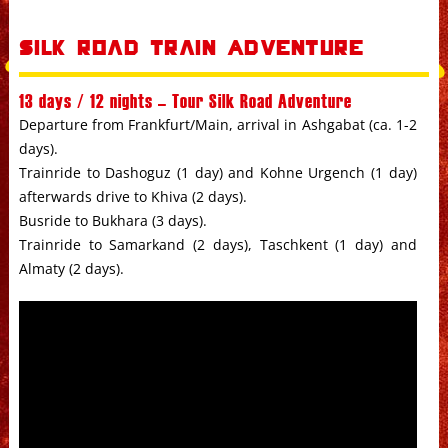
Silk Road Train Adventure
13 days / 12 nights – Tour Silk Road Adventure
Departure from Frankfurt/Main, arrival in Ashgabat (ca. 1-2
days).
Trainride to Dashoguz (1 day) and Kohne Urgench (1 day)
afterwards drive to Khiva (2 days).
Busride to Bukhara (3 days).
Trainride to Samarkand (2 days), Taschkent (1 day) and
Almaty (2 days).