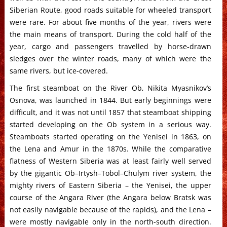
Siberian Route, good roads suitable for wheeled transport
were rare. For about five months of the year, rivers were
the main means of transport. During the cold half of the
year, cargo and passengers travelled by horse-drawn
sledges over the winter roads, many of which were the
same rivers, but ice-covered.
The first steamboat on the River Ob, Nikita Myasnikov’s
Osnova, was launched in 1844. But early beginnings were
difficult, and it was not until 1857 that steamboat shipping
started developing on the Ob system in a serious way.
Steamboats started operating on the Yenisei in 1863, on
the Lena and Amur in the 1870s. While the comparative
flatness of Western Siberia was at least fairly well served
by the gigantic Ob–Irtysh–Tobol–Chulym river system, the
mighty rivers of Eastern Siberia – the Yenisei, the upper
course of the Angara River (the Angara below Bratsk was
not easily navigable because of the rapids), and the Lena –
were mostly navigable only in the north-south direction.