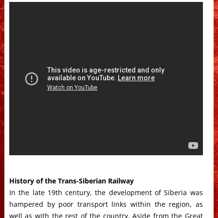
History of the Trans-Siberian Railway
In the late 19th century, the development of Siberia was
hampered by poor transport links within the region, as
well as with the rest of the country. Aside from the Great