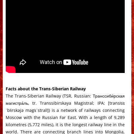
Facts about the Trans-Siberian Railway
The Trans-Siberian Railway (TSR, Russian: Транссиби́рская
магистра́ль, tr. Transsibirskaya Magistral; IPA: [trənsʲsʲɪ
ˈbʲirskəjə məgʲɪˈstralʲ]) is a network of railways connecting
Moscow with the Russian Far East. With a length of 9,289
kilometres (5,772 miles), it is the longest railway line in the
world. There are connecting branch lines into Mongolia,