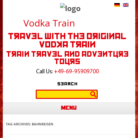
Vodka Train
Travel With The Original
Vodka Train
Train Travel and Adventure
Tours
Call Us:
+49-69-95909700
Search
Search
for:
Menu
Skip to content
TAG ARCHIVES:
BAHNREISEN