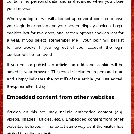
contains no personal data and is discarded when you close
your browser.
When you log in, we will also set up several cookies to save
your login information and your screen display choices. Login
cookies last for two days, and screen options cookies last for
a year. If you select “Remember Me”, your login will persist
for two weeks. If you log out of your account, the login
cookies will be removed.
If you edit or publish an article, an additional cookie will be
saved in your browser. This cookie includes no personal data
and simply indicates the post ID of the article you just edited.
It expires after 1 day.
Embedded content from other websites
Articles on this site may include embedded content (e.g.
videos, images, articles, etc.). Embedded content from other
websites behaves in the exact same way as if the visitor has
visited the other website.