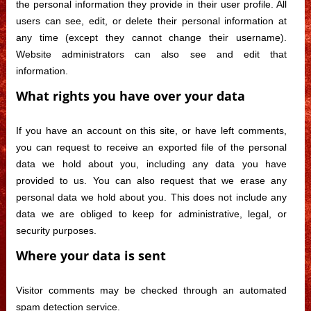
the personal information they provide in their user profile. All
users can see, edit, or delete their personal information at
any time (except they cannot change their username).
Website administrators can also see and edit that
information.
What rights you have over your data
If you have an account on this site, or have left comments,
you can request to receive an exported file of the personal
data we hold about you, including any data you have
provided to us. You can also request that we erase any
personal data we hold about you. This does not include any
data we are obliged to keep for administrative, legal, or
security purposes.
Where your data is sent
Visitor comments may be checked through an automated
spam detection service.