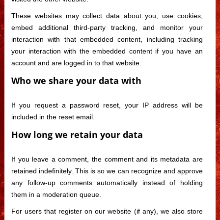
These websites may collect data about you, use cookies,
embed additional third-party tracking, and monitor your
interaction with that embedded content, including tracking
your interaction with the embedded content if you have an
account and are logged in to that website.
Who we share your data with
If you request a password reset, your IP address will be
included in the reset email.
How long we retain your data
If you leave a comment, the comment and its metadata are
retained indefinitely. This is so we can recognize and approve
any follow-up comments automatically instead of holding
them in a moderation queue.
For users that register on our website (if any), we also store