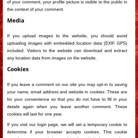
of your comment, your profile picture is visible to the public in
the context of your comment.
Media
If you upload images to the website, you should avoid
uploading images with embedded location data (EXIF GPS)
included. Visitors to the website can download and extract
any location data from images on the website.
Cookies
If you leave a comment on our site you may opt-in to saving
your name, email address and website in cookies. These are
for your convenience so that you do not have to fill in your
details again when you leave another comment. These
cookies will last for one year.
If you visit our login page, we will set a temporary cookie to
determine if your browser accepts cookies. This cookie