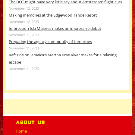
The DOT might have very little say about Amsterdam flight cuts
November 12, 2023
Making memories at the Edgewood Tahoe Resort
November 12, 2023
Impression Isla Mujeres makes an impressive debut
November 11, 2023
Preparing the agency community of tomorrow
November 11, 2023
Raft ride on Jamaica's Martha Brae River makes for a relaxing
escape
November 11, 2023
About Us
Home