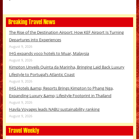
Breaking Travel News
The Rise of the Destination Airport: How KEF Airport Is Turning
Departures into Experiences
August 9, 2026
IHG expands voco hotels to Muar, Malaysia
August 9, 2026
Kimpton Unveils Quinta da Marinha, Bringing Laid Back Luxury
Lifestyle to Portugal’s Atlantic Coast
August 9, 2026
IHG Hotels &amp; Resorts Brings Kimpton to Phang Nga,
Expanding Luxury &amp; Lifestyle Footprint in Thailand
August 9, 2026
Havila Voyages leads NABU sustainability ranking
August 9, 2026
Travel Weekly