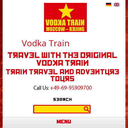
Vodka Train
Travel With The Original
Vodka Train
Train Travel and Adventure
Tours
Call Us:
+49-69-95909700
Search
Search
for:
Menu