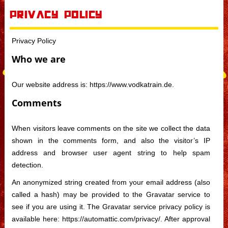
Skip to content
Privacy Policy
Privacy Policy
Who we are
Our website address is: https://www.vodkatrain.de.
Comments
When visitors leave comments on the site we collect the data
shown in the comments form, and also the visitor’s IP
address and browser user agent string to help spam
detection.
An anonymized string created from your email address (also
called a hash) may be provided to the Gravatar service to
see if you are using it. The Gravatar service privacy policy is
available here: https://automattic.com/privacy/. After approval