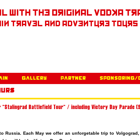
l With The Original Vodka Tr
in Travel and Adventure Tours
Skip to content
ain
Gallery
Partner
Sponsoring/
ours
 “Stalingrad Battlefield Tour“ / including Victory Day Parade (
 to
Russia
. Each May we offer an unforgetable trip to Volgograd,