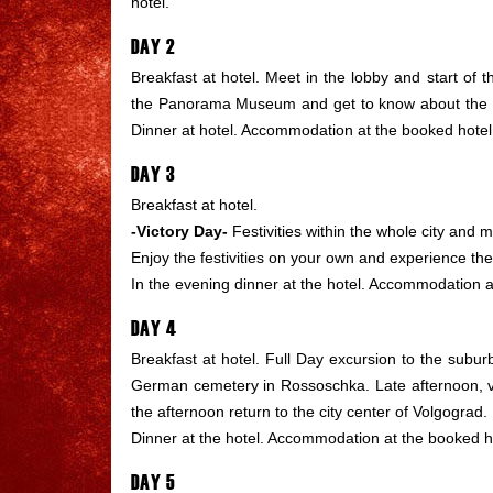
hotel.
DAY 2
Breakfast at hotel. Meet in the lobby and start of the
the Panorama Museum and get to know about the histo
Dinner at hotel. Accommodation at the booked hotel
DAY 3
Breakfast at hotel.
-Victory Day-
Festivities within the whole city and m
Enjoy the festivities on your own and experience t
In the evening dinner at the hotel. Accommodation a
DAY 4
Breakfast at hotel. Full Day excursion to the suburb
German
cemetery in Rossoschka. Late afternoon, vi
the afternoon return to the city center of Volgograd. F
Dinner at the hotel. Accommodation at the booked h
DAY 5