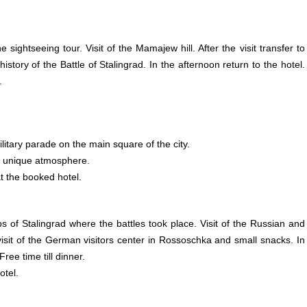
 sightseeing tour. Visit of the Mamajew hill. After the visit transfer to
ry of the Battle of Stalingrad. In the afternoon return to the hotel.
.
ilitary parade on the main square of the city.
he unique atmosphere.
t the booked hotel.
s of Stalingrad where the battles took place. Visit of the
Russian
and
sit of the
German
visitors center in Rossoschka and small snacks. In
ree time till dinner.
otel.