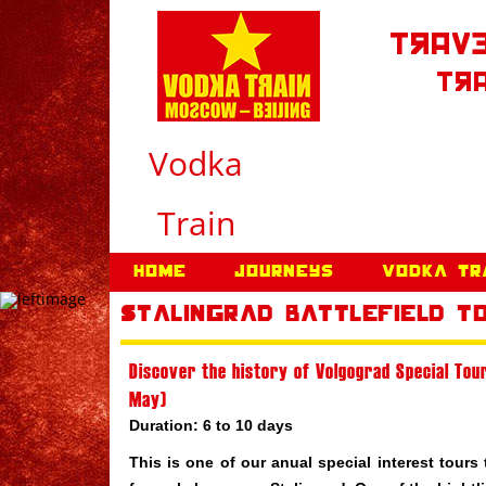
Trave
Tra
Vodka
Train
Home
Journeys
Vodka Tr
Stalingrad Battlefield T
Discover the history of Volgograd Special Tour
May)
Duration: 6 to 10 days
This is one of our anual special interest tours