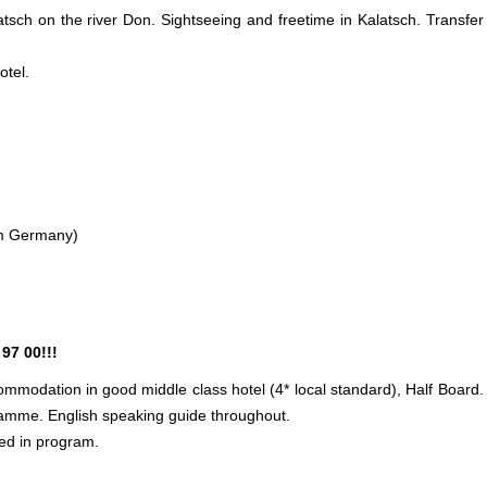
latsch on the river Don. Sightseeing and freetime in Kalatsch. Transfer
otel.
rom Germany)
97 00!!!
mmodation in good middle class hotel (4* local standard), Half Board.
ramme. English speaking guide throughout.
ed in program.