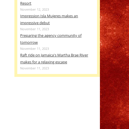
Resort
November 12, 2023
Impression Isla Mujeres makes an
impressive debut
November 11, 2023
Preparing the agency community of
tomorrow
November 11, 2023
Raft ride on Jamaica's Martha Brae River
makes for a relaxing escape
November 11, 2023