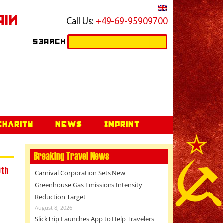
ain
Call Us:
+49-69-95909700
Search
Search
for:
Charity
News
Imprint
Breaking Travel News
9th
Carnival Corporation Sets New
Greenhouse Gas Emissions Intensity
Reduction Target
August 8, 2026
SlickTrip Launches App to Help Travelers