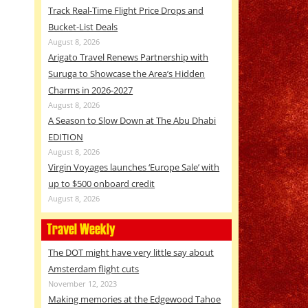
Track Real-Time Flight Price Drops and
Bucket-List Deals
August 8, 2026
Arigato Travel Renews Partnership with
Suruga to Showcase the Area’s Hidden
Charms in 2026-2027
August 8, 2026
A Season to Slow Down at The Abu Dhabi
EDITION
August 8, 2026
Virgin Voyages launches ‘Europe Sale’ with
up to $500 onboard credit
August 8, 2026
Travel Weekly
The DOT might have very little say about
Amsterdam flight cuts
November 12, 2023
Making memories at the Edgewood Tahoe