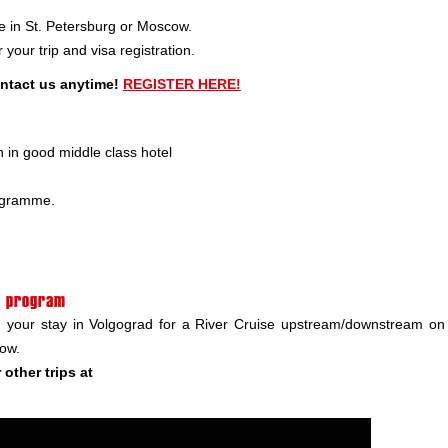
e in St. Petersburg or Moscow.
your trip and visa registration.
ontact us anytime!
REGISTER HERE!
in good middle class hotel
rogramme.
in program
nd your stay in Volgograd for a River Cruise upstream/downstream on
cow.
other trips at