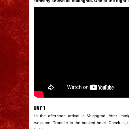
formerly known as Stalingrad. One of the hightli
DAY 1
In the afternoon arrival in Volgograd. After imm
welcome, Transfer to the booked hotel. Check-in, 