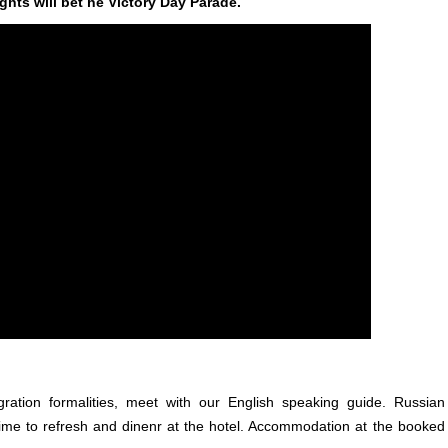
ghts will bet he Victory Day Parade.
igration formalities, meet with our English speaking guide. Russian
time to refresh and dinenr at the hotel. Accommodation at the booked