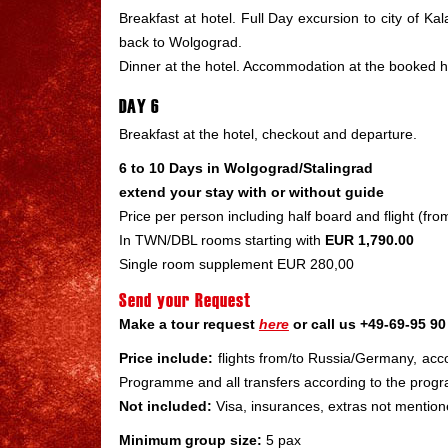
Breakfast at hotel. Full Day excursion to city of Ka
back to Wolgograd.
Dinner at the hotel. Accommodation at the booked h
DAY 6
Breakfast at the hotel, checkout and departure.
6 to 10 Days in Wolgograd/Stalingrad
extend your stay with or without guide
Price per person including half board and flight (f
In TWN/DBL rooms starting with
EUR 1,790.00
Single room supplement EUR 280,00
Send your Request
Make a tour request
here
or call us +49-69-95 90 
Price include:
flights from/to Russia/Germany, acco
Programme and all transfers according to the prog
Not included:
Visa, insurances, extras not mention
Minimum group size:
5 pax