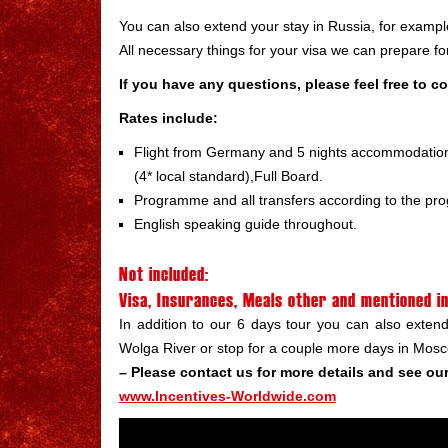
You can also extend your stay in Russia, for exampl
All necessary things for your visa we can prepare for 
If you have any questions, please feel free to c
Rates include:
Flight from Germany and 5 nights accommodation 
(4* local standard),Full Board.
Programme and all transfers according to the p
English speaking guide throughout.
Not included:
Visa, Insurances, Meals other and mentioned 
In addition to our 6 days tour you can also exte
Wolga River or stop for a couple more days in Mos
– Please contact us for more details and see our 
www.Incentives-Worldwide.com