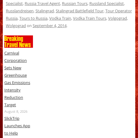
Specialist
,
Russia Travel Agent
,
Russian Tours
,
Russland Specialist
,
Russlandreisen
,
Stalingrad
,
Stalingrad Battlefield Tour
,
Tour Operator
Russia
,
Tours to Russia
,
Vodka Train
,
Vodka Train Tours
,
Volgograd
,
Wolgograd
on
September 4, 2014
.
Breaking
Travel News
Carnival
Corporation
Sets New
Greenhouse
Gas Emissions
Intensity
Reduction
Target
August 8, 2026
SlickTrip
Launches App
to Help