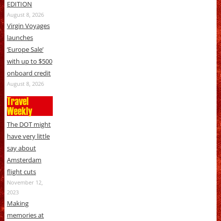
EDITION
August 8, 2026
Virgin Voyages
launches
‘Europe Sale’
with up to $500
onboard credit
August 8, 2026
Travel
Weekly
The DOT might
have very little
say about
Amsterdam
flight cuts
November 12,
2023
Making
memories at