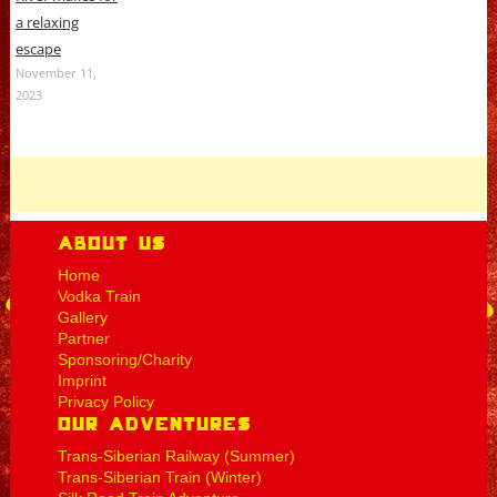
a relaxing
escape
November 11,
2023
About Us
Home
Vodka Train
Gallery
Partner
Sponsoring/Charity
Imprint
Privacy Policy
Our Adventures
Trans-Siberian Railway (Summer)
Trans-Siberian Train (Winter)