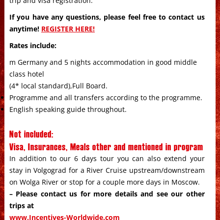
trip and visa registration.
If you have any questions, please feel free to contact us
anytime!
REGISTER HERE!
Rates include:
m Germany and 5 nights accommodation in good middle
class hotel
(4* local standard),Full Board.
Programme and all transfers according to the programme.
English speaking guide throughout.
Not included:
Visa, Insurances, Meals other and mentioned in program
In addition to our 6 days tour you can also extend your
stay in Volgograd for a River Cruise upstream/downstream
on Wolga River or stop for a couple more days in Moscow.
– Please contact us for more details and see our other
trips at
www.Incentives-Worldwide.com