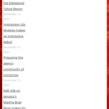
the Edgewood
Tahoe Resort
November 12,
2023
Impression Isla
Mujeres makes
an impressive
debut
November 11,
2023
Preparing the
agency
community of
tomorrow
November 11,
2023
Raft ride on
Jamaica's
Martha Brae
River makes for