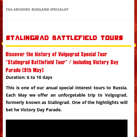
Skip to content
TAG ARCHIVES:
RUSSLAND SPECIALIST
Stalingrad Battlefield Tours
Discover the history of Volgograd Special Tour
“Stalingrad Battlefield Tour“ / including Victory Day
Parade (9th May)
Duration: 6 to 10 days
This is one of our anual special interest tours to
Russia
.
Each May we offer an unforgetable trip to Volgograd,
formerly known as Stalingrad. One of the hightlights will
bet he Victory Day Parade.