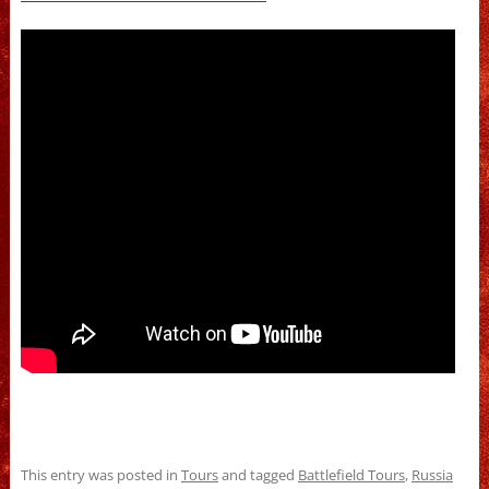
This entry was posted in
Tours
and tagged
Battlefield Tours
,
Russia