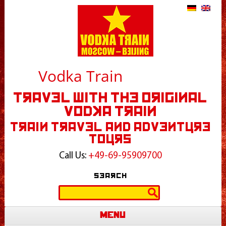
Vodka Train
Travel With The Original
Vodka Train
Train Travel and Adventure
Tours
Call Us:
+49-69-95909700
Search
Search
for:
Menu