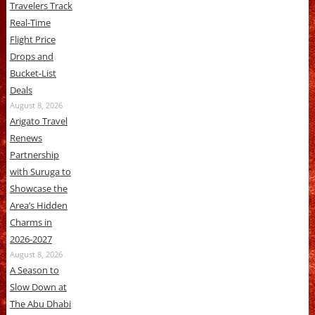
Travelers Track
Real-Time
Flight Price
Drops and
Bucket-List
Deals
August 8, 2026
Arigato Travel
Renews
Partnership
with Suruga to
Showcase the
Area’s Hidden
Charms in
2026-2027
August 8, 2026
A Season to
Slow Down at
The Abu Dhabi