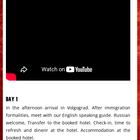
DAY 1
In the afternoon arrival in Volgograd. After immigration
formalities, meet with our English speaking guide. Russian
welcome, Transfer to the booked hotel. Check-in, time to
refresh and dinenr at the hotel. Accommodation at the
booked hotel.