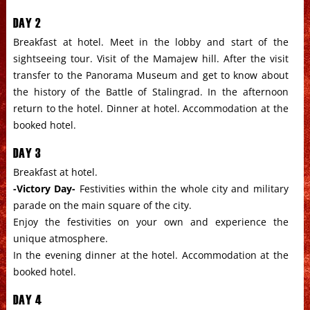
DAY 2
Breakfast at hotel. Meet in the lobby and start of the
sightseeing tour. Visit of the Mamajew hill. After the visit
transfer to the Panorama Museum and get to know about
the history of the Battle of Stalingrad. In the afternoon
return to the hotel. Dinner at hotel. Accommodation at the
booked hotel.
DAY 3
Breakfast at hotel.
-Victory Day-
Festivities within the whole city and military
parade on the main square of the city.
Enjoy the festivities on your own and experience the
unique atmosphere.
In the evening dinner at the hotel. Accommodation at the
booked hotel.
DAY 4