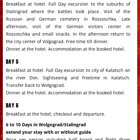
Breakfast at hotel. Full Day excursion to the suburbs of
Stalingrad where the battles took place. Visit of the
Russian
and
German
cemetery in Rossoschka. Late
afternoon, visit of the
German
visitors center in
Rossoschka and small snacks. In the afternoon return to
the city center of Volgograd. Free time till dinner.
Dinner at the hotel. Accommodation at the booked hotel.
DAY 5
Breakfast at hotel. Full Day excursion to city of Kalatsch on
the river Don. Sightseeing and freetime in Kalatsch.
Transfer back to Wolgograd.
Dinner at the hotel. Accommodation at the booked hotel.
DAY 6
Breakfast at the hotel, checkout and departure.
6 to 10 Days in Wolgograd/Stalingrad
extend your stay with or without guide
Price per person including half board and flight (from