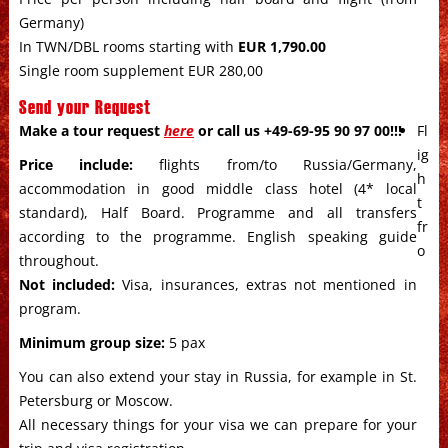
Germany)
In TWN/DBL rooms starting with
EUR 1,790.00
Single room supplement EUR 280,00
Send your Request
Make a tour request
here
or call us +49-69-95 90 97 00!!!
Fl
ig
Price include:
flights from/to Russia/Germany,
h
accommodation in good middle class hotel (4* local
t
standard), Half Board. Programme and all transfers
fr
according to the programme. English speaking guide
o
throughout.
Not included:
Visa, insurances, extras not mentioned in
program.
Minimum group size:
5 pax
You can also extend your stay in Russia, for example in St.
Petersburg or Moscow.
All necessary things for your visa we can prepare for your