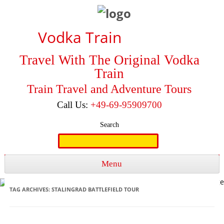
Vodka Train
Travel With The Original Vodka
Train
Train Travel and Adventure Tours
Call Us:
+49-69-95909700
Search
Search
for:
Menu
Skip to content
TAG ARCHIVES:
STALINGRAD BATTLEFIELD TOUR