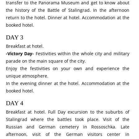
transfer to the Panorama Museum and get to know about
the history of the Battle of Stalingrad. In the afternoon
return to the hotel. Dinner at hotel. Accommodation at the
booked hotel.
DAY 3
Breakfast at hotel.
-Victory Day-
Festivities within the whole city and military
parade on the main square of the city.
Enjoy the festivities on your own and experience the
unique atmosphere.
In the evening dinner at the hotel. Accommodation at the
booked hotel.
DAY 4
Breakfast at hotel. Full Day excursion to the suburbs of
Stalingrad where the battles took place. Visit of the
Russian
and
German
cemetery in Rossoschka. Late
afternoon, visit of the
German
visitors center in