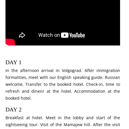
DAY 1
In the afternoon arrival in Volgograd. After immigration
formalities, meet with our English speaking guide. Russian
welcome, Transfer to the booked hotel. Check-in, time to
refresh and dinenr at the hotel. Accommodation at the
booked hotel.
DAY 2
Breakfast at hotel. Meet in the lobby and start of the
sightseeing tour. Visit of the Mamajew hill. After the visit