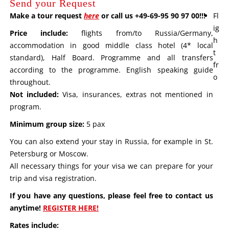
Send your Request
Make a tour request
here
or call us +49-69-95 90 97 00!!!
Fl
ig
Price include:
flights from/to Russia/Germany,
h
accommodation in good middle class hotel (4* local
t
standard), Half Board. Programme and all transfers
fr
according to the programme. English speaking guide
o
throughout.
Not included:
Visa, insurances, extras not mentioned in
program.
Minimum group size:
5 pax
You can also extend your stay in Russia, for example in St.
Petersburg or Moscow.
All necessary things for your visa we can prepare for your
trip and visa registration.
If you have any questions, please feel free to contact us
anytime!
REGISTER HERE!
Rates include: