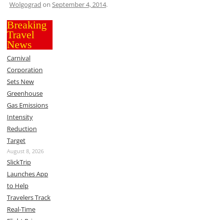
Wolgograd
on
September 4, 2014
.
Breaking
Travel
News
Carnival
Corporation
Sets New
Greenhouse
Gas Emissions
Intensity
Reduction
Target
August 8, 2026
SlickTrip
Launches App
to Help
Travelers Track
Real-Time