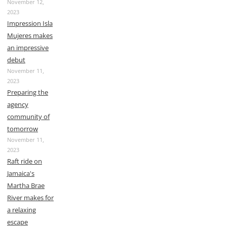
November 12,
2023
Impression Isla
Mujeres makes
an impressive
debut
November 11,
2023
Preparing the
agency
community of
tomorrow
November 11,
2023
Raft ride on
Jamaica's
Martha Brae
River makes for
a relaxing
escape