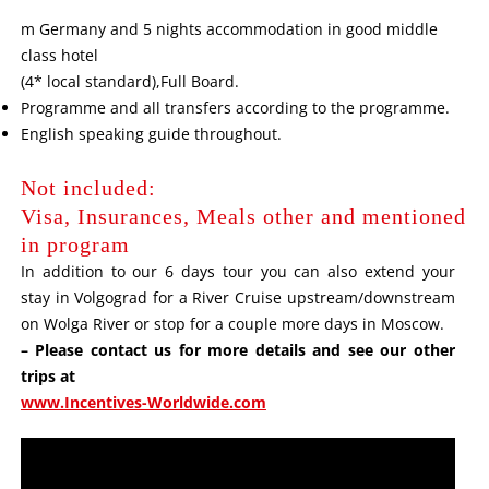
m Germany and 5 nights accommodation in good middle
class hotel
(4* local standard),Full Board.
Programme and all transfers according to the programme.
English speaking guide throughout.
Not included:
Visa, Insurances, Meals other and mentioned
in program
In addition to our 6 days tour you can also extend your
stay in Volgograd for a River Cruise upstream/downstream
on Wolga River or stop for a couple more days in Moscow.
– Please contact us for more details and see our other
trips at
www.Incentives-Worldwide.com