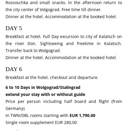
Rossoschka and small snacks. In the afternoon return to
the city center of Volgograd. Free time till dinner.
Dinner at the hotel. Accommodation at the booked hotel.
DAY 5
Breakfast at hotel. Full Day excursion to city of Kalatsch on
the river Don. Sightseeing and freetime in Kalatsch.
Transfer back to Wolgograd.
Dinner at the hotel. Accommodation at the booked hotel.
DAY 6
Breakfast at the hotel, checkout and departure.
6 to 10 Days in Wolgograd/Stalingrad
extend your stay with or without guide
Price per person including half board and flight (from
Germany)
In TWN/DBL rooms starting with
EUR 1,790.00
Single room supplement EUR 280,00