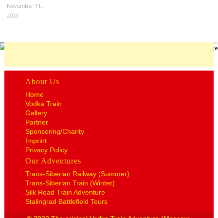
November 11,
2023
About Us
Home
Vodka Train
Gallery
Partner
Sponsoring/Charity
Imprint
Privacy Policy
Our Adventures
Trans-Siberian Railway (Summer)
Trans-Siberian Train (Winter)
Silk Road Train Adventure
Stalingrad Battlefield Tours