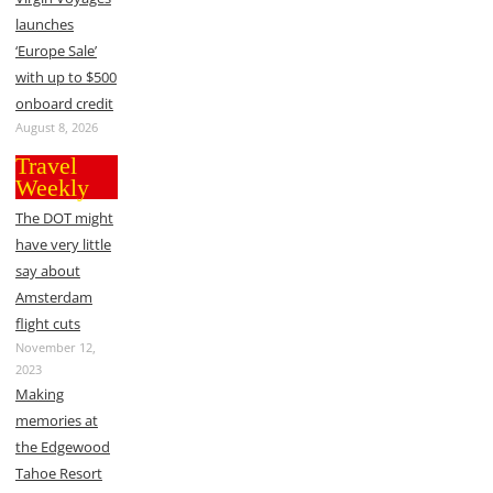
launches
‘Europe Sale’
with up to $500
onboard credit
August 8, 2026
Travel
Weekly
The DOT might
have very little
say about
Amsterdam
flight cuts
November 12,
2023
Making
memories at
the Edgewood
Tahoe Resort