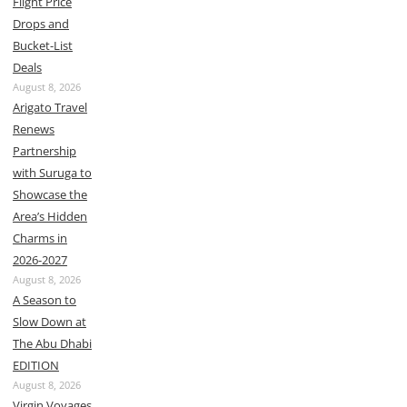
Flight Price
Drops and
Bucket-List
Deals
August 8, 2026
Arigato Travel
Renews
Partnership
with Suruga to
Showcase the
Area’s Hidden
Charms in
2026-2027
August 8, 2026
A Season to
Slow Down at
The Abu Dhabi
EDITION
August 8, 2026
Virgin Voyages