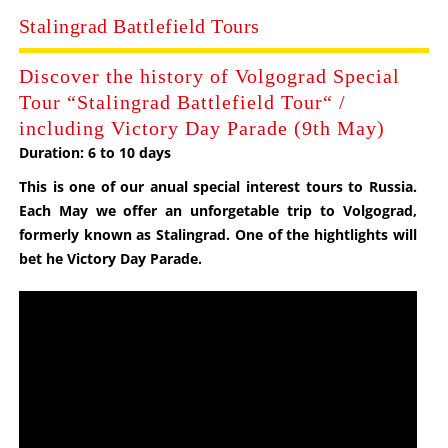
Stalingrad Battlefield Tours
Discover the history of Volgograd Special
Tour “Stalingrad Battlefield Tour“ /
including Victory Day Parade (9th May)
Duration: 6 to 10 days
This is one of our anual special interest tours to
Russia
.
Each May we offer an unforgetable trip to Volgograd,
formerly known as Stalingrad. One of the hightlights will
bet he Victory Day Parade.