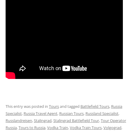
This entry was posted in
Tours
and tagged
Battlefield Tours
,
Russia
Specialist
,
Russia Travel Agent
,
Russian Tours
,
Russland Specialist
,
Russlandreisen
,
Stalingrad
,
Stalingrad Battlefield Tour
,
Tour Operator
Russia
,
Tours to Russia
,
Vodka Train
,
Vodka Train Tours
,
Volgograd
,