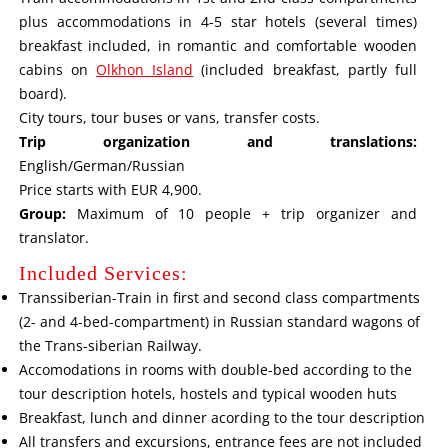
plus accommodations in 4-5 star hotels (several times)
breakfast included, in romantic and comfortable wooden
cabins on
Olkhon Island
(included breakfast, partly full
board).
City tours, tour buses or vans, transfer costs.
Trip organization and translations:
English/German/Russian
Price starts with EUR 4,900.
Group:
Maximum of 10 people + trip organizer and
translator.
Included Services:
Transsiberian-Train in first and second class compartments
(2- and 4-bed-compartment) in Russian standard wagons of
the Trans-siberian Railway.
Accomodations in rooms with double-bed according to the
tour description hotels, hostels and typical wooden huts
Breakfast, lunch and dinner acording to the tour description
All transfers and excursions, entrance fees are not included