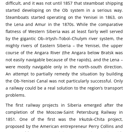
difficult, and it was not until 1857 that steamboat shipping
started developing on the Ob system in a serious way.
Steamboats started operating on the Yenisei in 1863, on
the Lena and Amur in the 1870s. While the comparative
flatness of Western Siberia was at least fairly well served
by the gigantic Ob–Irtysh–Tobol–Chulym river system, the
mighty rivers of Eastern Siberia – the Yenisei, the upper
course of the Angara River (the Angara below Bratsk was
not easily navigable because of the rapids), and the Lena –
were mostly navigable only in the north-south direction.
An attempt to partially remedy the situation by building
the Ob-Yenisei Canal was not particularly successful. Only
a railway could be a real solution to the region’s transport
problems.
The first railway projects in Siberia emerged after the
completion of the Moscow-Saint Petersburg Railway in
1851. One of the first was the Irkutsk–Chita project,
proposed by the American entrepreneur Perry Collins and