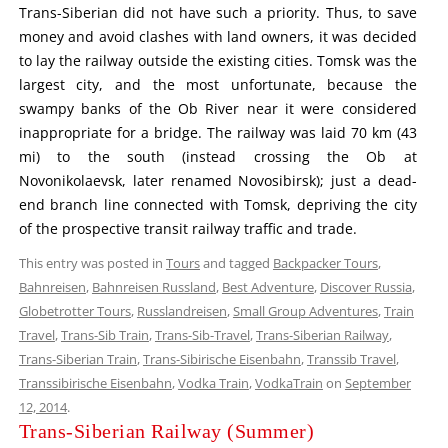
Trans-Siberian did not have such a priority. Thus, to save
money and avoid clashes with land owners, it was decided
to lay the railway outside the existing cities. Tomsk was the
largest city, and the most unfortunate, because the
swampy banks of the Ob River near it were considered
inappropriate for a bridge. The railway was laid 70 km (43
mi) to the south (instead crossing the Ob at
Novonikolaevsk, later renamed Novosibirsk); just a dead-
end branch line connected with Tomsk, depriving the city
of the prospective transit railway traffic and trade.
This entry was posted in
Tours
and tagged
Backpacker Tours
,
Bahnreisen
,
Bahnreisen Russland
,
Best Adventure
,
Discover Russia
,
Globetrotter Tours
,
Russlandreisen
,
Small Group Adventures
,
Train
Travel
,
Trans-Sib Train
,
Trans-Sib-Travel
,
Trans-Siberian Railway
,
Trans-Siberian Train
,
Trans-Sibirische Eisenbahn
,
Transsib Travel
,
Transsibirische Eisenbahn
,
Vodka Train
,
VodkaTrain
on
September
12, 2014
.
Trans-Siberian Railway (Summer)