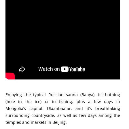
Enjoying the typical Russian sauna (Banya), ice-bathing
(hole in the ice) or ice-fishing, plus a few days in
Mongolia’s capital, Ulaanbaatar, and it’s breathtaking
surrounding countryside, as well as few days among the
temples and markets in Beijing.