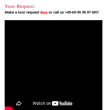
Your Request
Make a tour request
here
or call us +49-69-95 90 97 00!!!