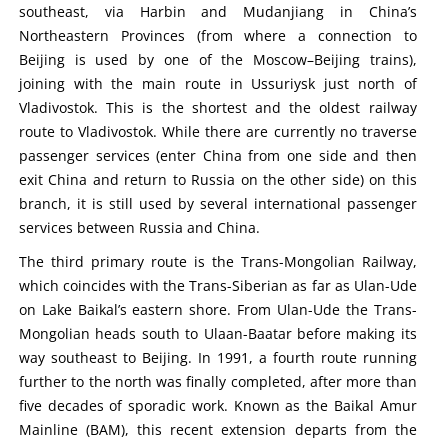
southeast, via Harbin and Mudanjiang in China’s
Northeastern Provinces (from where a connection to
Beijing is used by one of the Moscow–Beijing trains),
joining with the main route in Ussuriysk just north of
Vladivostok. This is the shortest and the oldest railway
route to Vladivostok. While there are currently no traverse
passenger services (enter China from one side and then
exit China and return to Russia on the other side) on this
branch, it is still used by several international passenger
services between Russia and China.
The third primary route is the Trans-Mongolian Railway,
which coincides with the Trans-Siberian as far as Ulan-Ude
on Lake Baikal’s eastern shore. From Ulan-Ude the Trans-
Mongolian heads south to Ulaan-Baatar before making its
way southeast to Beijing. In 1991, a fourth route running
further to the north was finally completed, after more than
five decades of sporadic work. Known as the Baikal Amur
Mainline (BAM), this recent extension departs from the