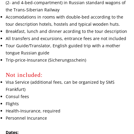
(2- and 4-bed-compartment) in Russian standard wagons of
the Trans-Siberian Railway
Accomodations in rooms with double-bed according to the
tour description hotels, hostels and typical wooden huts.
Breakfast, lunch and dinner acording to the tour description
All transfers and excursions, entrance fees are not included
Tour Guide/Translator, English guided trip with a mother
tongue Russian guide
Trip-price-Insurance (Sicherungsschein)
Not included:
Visa Service (additional fees, can be organized by SMS
Frankfurt)
Consul fees
Flights
Health-Insurance, required
Personnel Incurance
Dates: