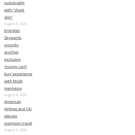
sustainably
with “shark
skin”
August 6, 2026
Emirates
Skywards
uncorks
another
exclusive
‘money can’t
buy’ experience
with Moët
Hennessy
August 6, 2026
American
Airlines and Citi
elevate
premium travel
August 6, 2026