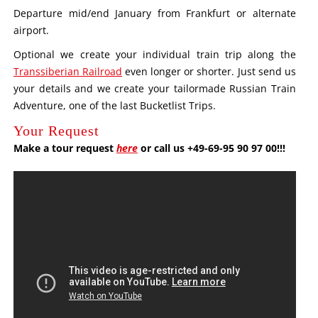
Departure mid/end January from Frankfurt or alternate
airport.
Optional we create your individual train trip along the
Transsiberian Railroad
even longer or shorter. Just send us
your details and we create your tailormade Russian Train
Adventure, one of the last Bucketlist Trips.
Your Request
Make a tour request
here
or call us +49-69-95 90 97 00!!!