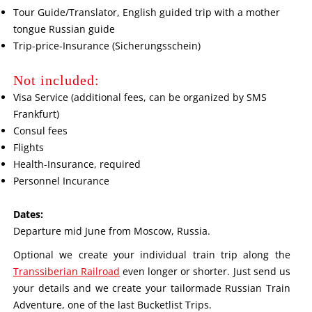
Tour Guide/Translator, English guided trip with a mother
tongue Russian guide
Trip-price-Insurance (Sicherungsschein)
Not included:
Visa Service (additional fees, can be organized by SMS
Frankfurt)
Consul fees
Flights
Health-Insurance, required
Personnel Incurance
Dates:
Departure mid June from Moscow, Russia.
Optional we create your individual train trip along the
Transsiberian Railroad
even longer or shorter. Just send us
your details and we create your tailormade Russian Train
Adventure, one of the last Bucketlist Trips.