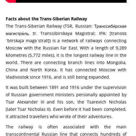
Facts about the Trans-Siberian Railway
The Trans-Siberian Railway (TSR, Russian: Транссиби́рская
магистра́ль, tr. Transsibirskaya Magistral; IPA: [trənsʲsʲɪ
ˈbʲirskəjə məgʲɪˈstralʲ]) is a network of railways connecting
Moscow with the Russian Far East. With a length of 9,289
kilometres (5,772 miles), it is the longest railway line in the
world. There are connecting branch lines into Mongolia,
China and North Korea. It has connected Moscow with
Vladivostok since 1916, and is still being expanded.
It was built between 1891 and 1916 under the supervision
of Russian government ministers personally appointed by
Tsar Alexander III and his son, the Tsarevich Nicholas
(later Tsar Nicholas II). Even before it had been completed,
it attracted travellers who wrote of their adventures.
The railway is often associated with the main
transcontinental Russian line that connects hundreds of