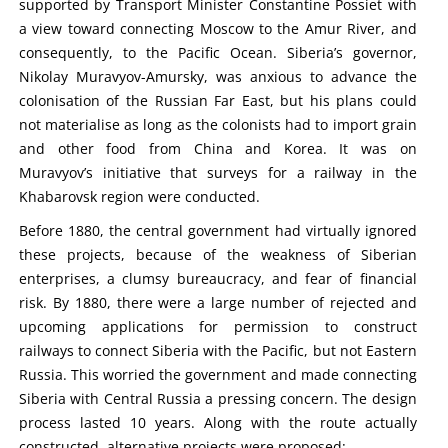
supported by Transport Minister Constantine Possiet with
a view toward connecting Moscow to the Amur River, and
consequently, to the Pacific Ocean. Siberia’s governor,
Nikolay Muravyov-Amursky, was anxious to advance the
colonisation of the Russian Far East, but his plans could
not materialise as long as the colonists had to import grain
and other food from China and Korea. It was on
Muravyov’s initiative that surveys for a railway in the
Khabarovsk region were conducted.
Before 1880, the central government had virtually ignored
these projects, because of the weakness of Siberian
enterprises, a clumsy bureaucracy, and fear of financial
risk. By 1880, there were a large number of rejected and
upcoming applications for permission to construct
railways to connect Siberia with the Pacific, but not Eastern
Russia. This worried the government and made connecting
Siberia with Central Russia a pressing concern. The design
process lasted 10 years. Along with the route actually
constructed, alternative projects were proposed: