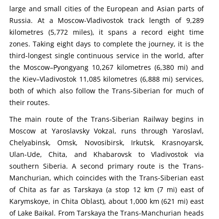
large and small cities of the European and Asian parts of
Russia. At a Moscow-Vladivostok track length of 9,289
kilometres (5,772 miles), it spans a record eight time
zones. Taking eight days to complete the journey, it is the
third-longest single continuous service in the world, after
the Moscow–Pyongyang 10,267 kilometres (6,380 mi) and
the Kiev–Vladivostok 11,085 kilometres (6,888 mi) services,
both of which also follow the Trans-Siberian for much of
their routes.
The main route of the Trans-Siberian Railway begins in
Moscow at Yaroslavsky Vokzal, runs through Yaroslavl,
Chelyabinsk, Omsk, Novosibirsk, Irkutsk, Krasnoyarsk,
Ulan-Ude, Chita, and Khabarovsk to Vladivostok via
southern Siberia. A second primary route is the Trans-
Manchurian, which coincides with the Trans-Siberian east
of Chita as far as Tarskaya (a stop 12 km (7 mi) east of
Karymskoye, in Chita Oblast), about 1,000 km (621 mi) east
of Lake Baikal. From Tarskaya the Trans-Manchurian heads