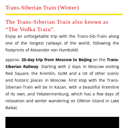
Trans-Siberian Train (Winter)
The Trans-Siberian Train also known as
“The Vodka Train”.
Enjoy an unforgetable trip with the Trans-Sib-Train along
one of the longest railways of the world, following the
footprints of Alexander von Humboldt.
approx.
20-day trip from Moscow to Beijing
on the
Trans-
Siberian Railway
. Starting with 2 days in Moscow visiting
Red Square, the Kremlin, GUM and a lot of other scenic
and historic places in Moscow. First stop with the Trans-
Siberian-Train will be in Kazan, with a beautiful Kremline
of its own, and Yekaterinenburg, which has a few days of
relaxation and winter wandering on Olkhon Island in Lake
Baikal.