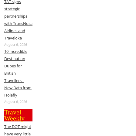
TAT signs
strategic
partnerships
with TransNusa
Airlines and
Traveloka
August 6, 2026
10 Incredible
Destination
Dupes for
British
Travellers -
New Data from
Holafly
August 6, 2026
Travel
Weekly
The DOT might
have very little