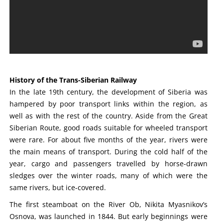
History of the Trans-Siberian Railway
In the late 19th century, the development of Siberia was
hampered by poor transport links within the region, as
well as with the rest of the country. Aside from the Great
Siberian Route, good roads suitable for wheeled transport
were rare. For about five months of the year, rivers were
the main means of transport. During the cold half of the
year, cargo and passengers travelled by horse-drawn
sledges over the winter roads, many of which were the
same rivers, but ice-covered.
The first steamboat on the River Ob, Nikita Myasnikov’s
Osnova, was launched in 1844. But early beginnings were