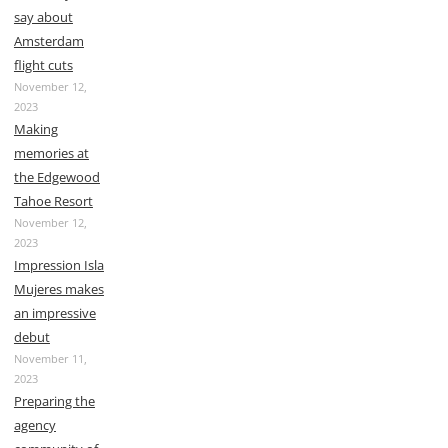
say about
Amsterdam
flight cuts
November 12,
2023
Making
memories at
the Edgewood
Tahoe Resort
November 12,
2023
Impression Isla
Mujeres makes
an impressive
debut
November 11,
2023
Preparing the
agency