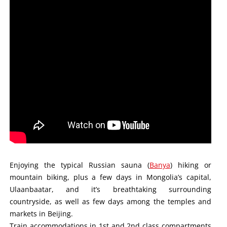
Enjoying the typical Russian sauna (
Banya
) hiking or
mountain biking, plus a few days in Mongolia’s capital,
Ulaanbaatar, and it’s breathtaking surrounding
countryside, as well as few days among the temples and
markets in Beijing.
Train accommodations in 1st and 2nd class compartments