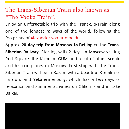
The Trans-Siberian Train also known as
“The Vodka Train”.
Enjoy an unforgetable trip with the Trans-Sib-Train along
one of the longest railways of the world, following the
footprints of
Alexander von Humboldt
.
Approx.
20-day trip from Moscow to Beijing
on the
Trans-
Siberian Railway
. Starting with 2 days in Moscow visiting
Red Square, the Kremlin, GUM and a lot of other scenic
and historic places in Moscow. First stop with the Trans-
Siberian-Train will be in Kazan, with a beautiful Kremlin of
its own, and Yekaterinenburg, which has a few days of
relaxation and summer activities on Olikon Island in Lake
Baikal.