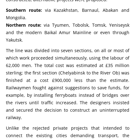
Southern route:
via Kazakhstan, Barnaul, Abakan and
Mongolia.
Northern route:
via Tyumen, Tobolsk, Tomsk, Yeniseysk
and the modern Baikal Amur Mainline or even through
Yakutsk.
The line was divided into seven sections, on all or most of
which work proceeded simultaneously, using the labour of
62,000 men. The total cost was estimated at £35 million
sterling; the first section (Chelyabinsk to the River Ob) was
finished at a cost £900,000 less than the estimate.
Railwaymen fought against suggestions to save funds, for
example, by installing ferryboats instead of bridges over
the rivers until traffic increased. The designers insisted
and secured the decision to construct an uninterrupted
railway.
Unlike the rejected private projects that intended to
connect the existing cities demanding transport, the