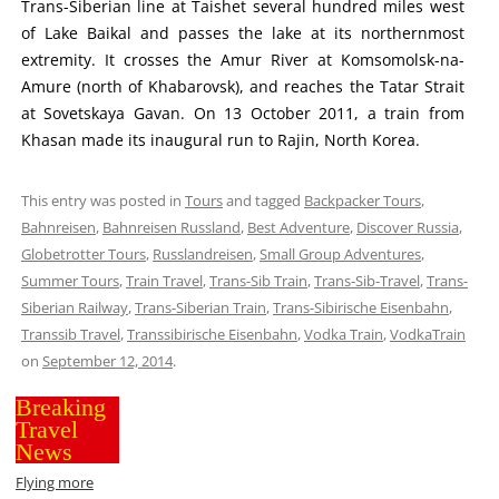
Trans-Siberian line at Taishet several hundred miles west
of Lake Baikal and passes the lake at its northernmost
extremity. It crosses the Amur River at Komsomolsk-na-
Amure (north of Khabarovsk), and reaches the Tatar Strait
at Sovetskaya Gavan. On 13 October 2011, a train from
Khasan made its inaugural run to Rajin, North Korea.
This entry was posted in
Tours
and tagged
Backpacker Tours
,
Bahnreisen
,
Bahnreisen Russland
,
Best Adventure
,
Discover Russia
,
Globetrotter Tours
,
Russlandreisen
,
Small Group Adventures
,
Summer Tours
,
Train Travel
,
Trans-Sib Train
,
Trans-Sib-Travel
,
Trans-
Siberian Railway
,
Trans-Siberian Train
,
Trans-Sibirische Eisenbahn
,
Transsib Travel
,
Transsibirische Eisenbahn
,
Vodka Train
,
VodkaTrain
on
September 12, 2014
.
Breaking
Travel
News
Flying more