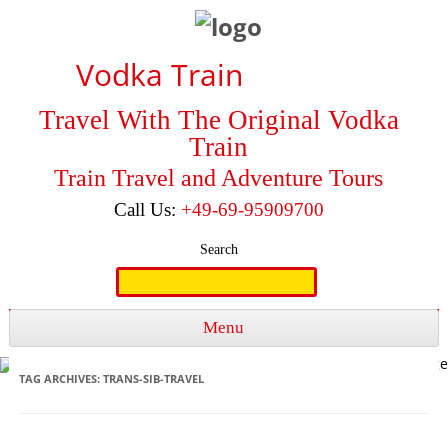
Vodka Train
Travel With The Original Vodka
Train
Train Travel and Adventure Tours
Call Us:
+49-69-95909700
Search
Search
for:
Menu
Skip to content
TAG ARCHIVES:
TRANS-SIB-TRAVEL