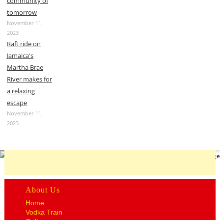
community of
tomorrow
November 11,
2023
Raft ride on
Jamaica's
Martha Brae
River makes for
a relaxing
escape
November 11,
2023
About Us
Home
Vodka Train