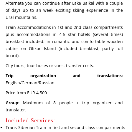
Alternate you can continue after Lake Baikal with a couple
of days up to an week exciting skiing experience in the
Ural mountains.
Train accommodations in 1st and 2nd class compartments
plus accommodations in 4-5 star hotels (several times)
breakfast included, in romantic and comfortable wooden
cabins on Olikon Island (included breakfast, partly full
board).
City tours, tour buses or vans, transfer costs.
Trip organization and translations:
English/German/Russian
Price from EUR 4,500.
Group:
Maximum of 8 people + trip organizer and
translator.
Included Services:
Trans-Siberian Train in first and second class compartments