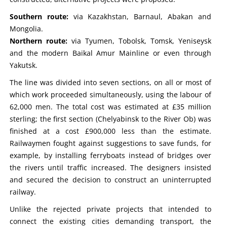
Southern route:
via Kazakhstan, Barnaul, Abakan and
Mongolia.
Northern route:
via Tyumen, Tobolsk, Tomsk, Yeniseysk
and the modern Baikal Amur Mainline or even through
Yakutsk.
The line was divided into seven sections, on all or most of
which work proceeded simultaneously, using the labour of
62,000 men. The total cost was estimated at £35 million
sterling; the first section (Chelyabinsk to the River Ob) was
finished at a cost £900,000 less than the estimate.
Railwaymen fought against suggestions to save funds, for
example, by installing ferryboats instead of bridges over
the rivers until traffic increased. The designers insisted
and secured the decision to construct an uninterrupted
railway.
Unlike the rejected private projects that intended to
connect the existing cities demanding transport, the