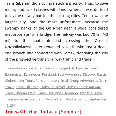
Trans-Siberian did not have such a priority. Thus, to save
money and avoid clashes with land owners, it was decided
to lay the railway outside the existing cities. Tomsk was the
largest city, and the most unfortunate, because the
swampy banks of the Ob River near it were considered
inappropriate for a bridge. The railway was laid 70 km (43
mi) to the south (instead crossing the Ob at
Novonikolaevsk, later renamed Novosibirsk); just a dead-
end branch line connected with Tomsk, depriving the city
of the prospective transit railway traffic and trade.
This entry was posted in
Tours
and tagged
Backpacker Tours
,
Bahnreisen
,
Bahnreisen Russland
,
Best Adventure
,
Discover Russia
,
Globetrotter Tours
,
Russlandreisen
,
Small Group Adventures
,
Train
Travel
,
Trans-Sib Train
,
Trans-Sib-Travel
,
Trans-Siberian Railway
,
Trans-Siberian Train
,
Trans-Sibirische Eisenbahn
,
Transsib Travel
,
Transsibirische Eisenbahn
,
Vodka Train
,
VodkaTrain
on
September
12, 2014
.
Trans-Siberian Railway (Summer)