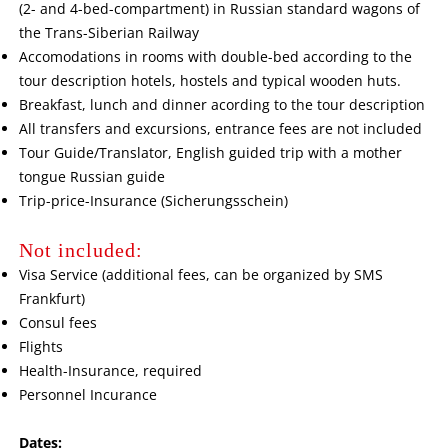
(2- and 4-bed-compartment) in Russian standard wagons of
the Trans-Siberian Railway
Accomodations in rooms with double-bed according to the
tour description hotels, hostels and typical wooden huts.
Breakfast, lunch and dinner acording to the tour description
All transfers and excursions, entrance fees are not included
Tour Guide/Translator, English guided trip with a mother
tongue Russian guide
Trip-price-Insurance (Sicherungsschein)
Not included:
Visa Service (additional fees, can be organized by SMS
Frankfurt)
Consul fees
Flights
Health-Insurance, required
Personnel Incurance
Dates: