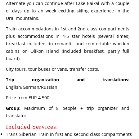
Alternate you can continue after Lake Baikal with a couple
of days up to an week exciting skiing experience in the
Ural mountains.
Train accommodations in 1st and 2nd class compartments
plus accommodations in 4-5 star hotels (several times)
breakfast included, in romantic and comfortable wooden
cabins on Olikon Island (included breakfast, partly full
board).
City tours, tour buses or vans, transfer costs.
Trip organization and translations:
English/German/Russian
Price from EUR 4,500.
Group:
Maximum of 8 people + trip organizer and
translator.
Included Services:
Trans-Siberian Train in first and second class compartments