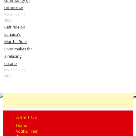
community of
tomorrow
November 11,
2023
Raft ride on
Jamaica's
Martha Brae
River makes for
a relaxing
escape
November 11,
2023
About Us
Home
Vodka Train