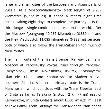
large and small cities of the European and Asian parts of
Russia. At a Moscow-Vladivostok track length of 9,289
kilometres (5,772 miles), it spans a record eight time
zones. Taking eight days to complete the journey, it is the
third-longest single continuous service in the world, after
the Moscow–Pyongyang 10,267 kilometres (6,380 mi) and
the Kiev–Vladivostok 11,085 kilometres (6,888 mi) services,
both of which also follow the Trans-Siberian for much of
their routes.
The main route of the Trans-Siberian Railway begins in
Moscow at Yaroslavsky Vokzal, runs through Yaroslavl,
Chelyabinsk, Omsk, Novosibirsk, Irkutsk, Krasnoyarsk,
Ulan-Ude, Chita, and Khabarovsk to Vladivostok via
southern Siberia. A second primary route is the Trans-
Manchurian, which coincides with the Trans-Siberian east
of Chita as far as Tarskaya (a stop 12 km (7 mi) east of
Karymskoye, in Chita Oblast), about 1,000 km (621 mi) east
of Lake Baikal. From Tarskaya the Trans-Manchurian heads