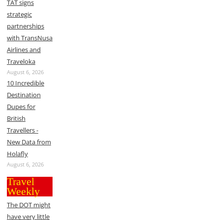
TAT signs
strategic
partnerships
with TransNusa
Airlines and
Traveloka
August 6, 2026
10 Incredible
Destination
Dupes for
British
Travellers -
New Data from
Holafly
August 6, 2026
Travel
Weekly
The DOT might
have very little