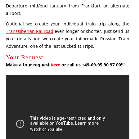
Departure mid/end January from Frankfurt or alternate
airport.
Optional we create your individual train trip along the
Transsiberian Railroad
even longer or shorter. Just send us
your details and we create your tailormade Russian Train
Adventure, one of the last Bucketlist Trips.
Your Request
Make a tour request
here
or call us +49-69-95 90 97 00!!!