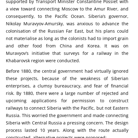
supported by Transport Minister Constantine Possiet with
a view toward connecting Moscow to the Amur River, and
consequently, to the Pacific Ocean. Siberia’s governor,
Nikolay Muravyov-Amursky, was anxious to advance the
colonisation of the Russian Far East, but his plans could
not materialise as long as the colonists had to import grain
and other food from China and Korea. It was on
Muravyov’s initiative that surveys for a railway in the
Khabarovsk region were conducted.
Before 1880, the central government had virtually ignored
these projects, because of the weakness of Siberian
enterprises, a clumsy bureaucracy, and fear of financial
risk. By 1880, there were a large number of rejected and
upcoming applications for permission to construct
railways to connect Siberia with the Pacific, but not Eastern
Russia. This worried the government and made connecting
Siberia with Central Russia a pressing concern. The design
process lasted 10 years. Along with the route actually
constructed, alternative projects were proposed: