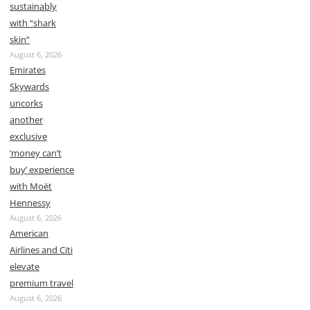
sustainably
with “shark
skin”
August 6, 2026
Emirates
Skywards
uncorks
another
exclusive
‘money can’t
buy’ experience
with Moët
Hennessy
August 6, 2026
American
Airlines and Citi
elevate
premium travel
August 6, 2026