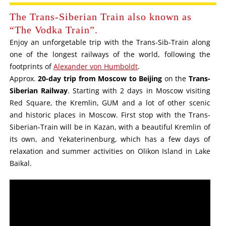
The Trans-Siberian Train also known as
“The Vodka Train”.
Enjoy an unforgetable trip with the Trans-Sib-Train along
one of the longest railways of the world, following the
footprints of
Alexander von Humboldt
.
Approx.
20-day trip from Moscow to Beijing
on the
Trans-
Siberian Railway
. Starting with 2 days in Moscow visiting
Red Square, the Kremlin, GUM and a lot of other scenic
and historic places in Moscow. First stop with the Trans-
Siberian-Train will be in Kazan, with a beautiful Kremlin of
its own, and Yekaterinenburg, which has a few days of
relaxation and summer activities on Olikon Island in Lake
Baikal.