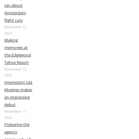
say about
Amsterdam
flight cuts
November 12,
2023
Making
memories at
the Edgewood
Tahoe Resort
November 12,
2023
Impression Isla
Mujeres makes
an impressive
debut
November 11,
2023
Preparing the
agency