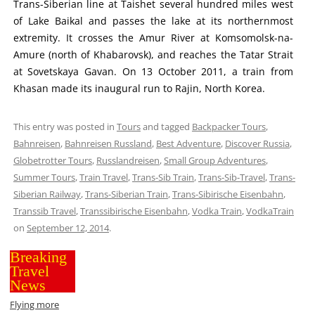
Trans-Siberian line at Taishet several hundred miles west
of Lake Baikal and passes the lake at its northernmost
extremity. It crosses the Amur River at Komsomolsk-na-
Amure (north of Khabarovsk), and reaches the Tatar Strait
at Sovetskaya Gavan. On 13 October 2011, a train from
Khasan made its inaugural run to Rajin, North Korea.
This entry was posted in
Tours
and tagged
Backpacker Tours
,
Bahnreisen
,
Bahnreisen Russland
,
Best Adventure
,
Discover Russia
,
Globetrotter Tours
,
Russlandreisen
,
Small Group Adventures
,
Summer Tours
,
Train Travel
,
Trans-Sib Train
,
Trans-Sib-Travel
,
Trans-
Siberian Railway
,
Trans-Siberian Train
,
Trans-Sibirische Eisenbahn
,
Transsib Travel
,
Transsibirische Eisenbahn
,
Vodka Train
,
VodkaTrain
on
September 12, 2014
.
Breaking
Travel
News
Flying more