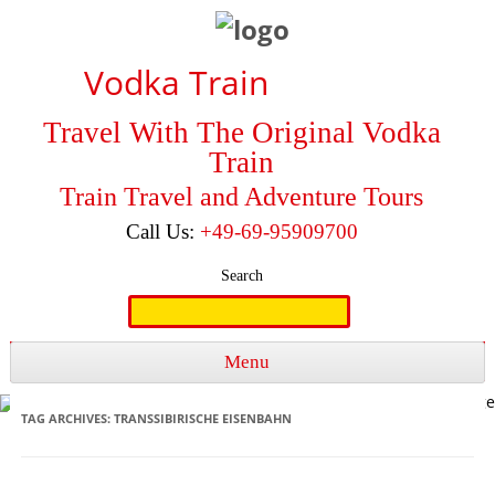
Vodka Train
Travel With The Original Vodka
Train
Train Travel and Adventure Tours
Call Us:
+49-69-95909700
Search
Search
for:
Menu
Skip to content
TAG ARCHIVES:
TRANSSIBIRISCHE EISENBAHN