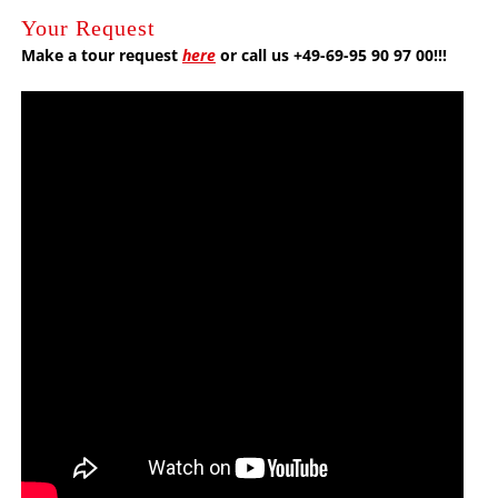
Your Request
Make a tour request
here
or call us +49-69-95 90 97 00!!!