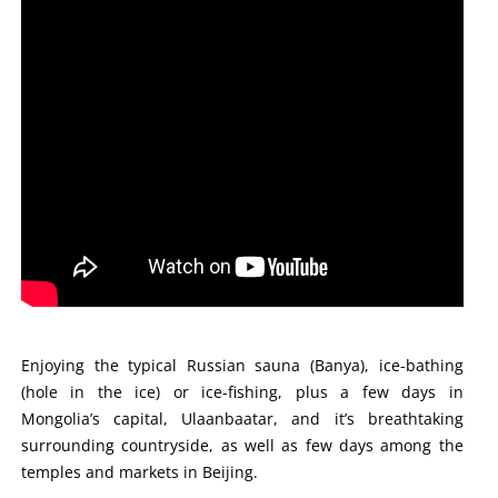
Enjoying the typical Russian sauna (Banya), ice-bathing
(hole in the ice) or ice-fishing, plus a few days in
Mongolia’s capital, Ulaanbaatar, and it’s breathtaking
surrounding countryside, as well as few days among the
temples and markets in Beijing.