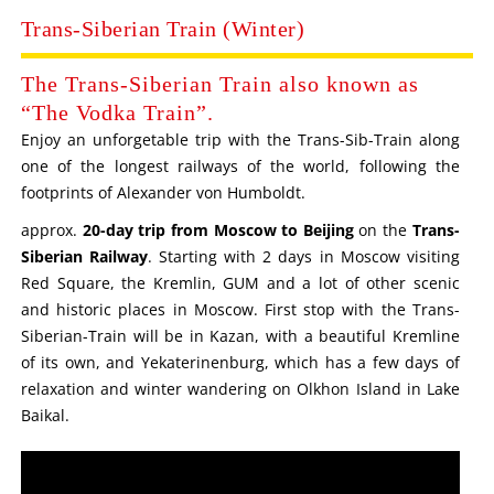
Trans-Siberian Train (Winter)
The Trans-Siberian Train also known as
“The Vodka Train”.
Enjoy an unforgetable trip with the Trans-Sib-Train along
one of the longest railways of the world, following the
footprints of Alexander von Humboldt.
approx.
20-day trip from Moscow to Beijing
on the
Trans-
Siberian Railway
. Starting with 2 days in Moscow visiting
Red Square, the Kremlin, GUM and a lot of other scenic
and historic places in Moscow. First stop with the Trans-
Siberian-Train will be in Kazan, with a beautiful Kremline
of its own, and Yekaterinenburg, which has a few days of
relaxation and winter wandering on Olkhon Island in Lake
Baikal.