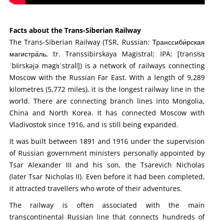
Facts about the Trans-Siberian Railway
The Trans-Siberian Railway (TSR, Russian: Транссиби́рская
магистра́ль, tr. Transsibirskaya Magistral; IPA: [trənsʲsʲɪ
ˈbʲirskəjə məgʲɪˈstralʲ]) is a network of railways connecting
Moscow with the Russian Far East. With a length of 9,289
kilometres (5,772 miles), it is the longest railway line in the
world. There are connecting branch lines into Mongolia,
China and North Korea. It has connected Moscow with
Vladivostok since 1916, and is still being expanded.
It was built between 1891 and 1916 under the supervision
of Russian government ministers personally appointed by
Tsar Alexander III and his son, the Tsarevich Nicholas
(later Tsar Nicholas II). Even before it had been completed,
it attracted travellers who wrote of their adventures.
The railway is often associated with the main
transcontinental Russian line that connects hundreds of