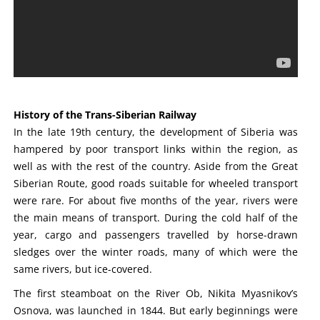
History of the Trans-Siberian Railway
In the late 19th century, the development of Siberia was
hampered by poor transport links within the region, as
well as with the rest of the country. Aside from the Great
Siberian Route, good roads suitable for wheeled transport
were rare. For about five months of the year, rivers were
the main means of transport. During the cold half of the
year, cargo and passengers travelled by horse-drawn
sledges over the winter roads, many of which were the
same rivers, but ice-covered.
The first steamboat on the River Ob, Nikita Myasnikov’s
Osnova, was launched in 1844. But early beginnings were