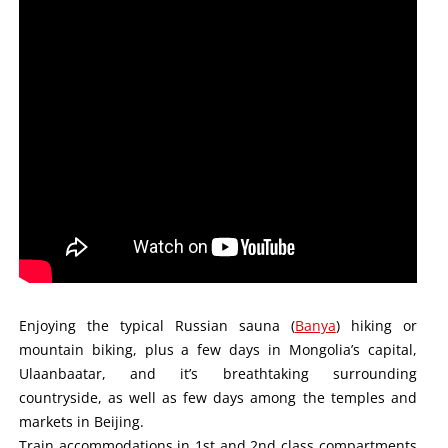
Enjoying the typical Russian sauna (
Banya
) hiking or
mountain biking, plus a few days in Mongolia’s capital,
Ulaanbaatar, and it’s breathtaking surrounding
countryside, as well as few days among the temples and
markets in Beijing.
Train accommodations in 1st and 2nd class compartments