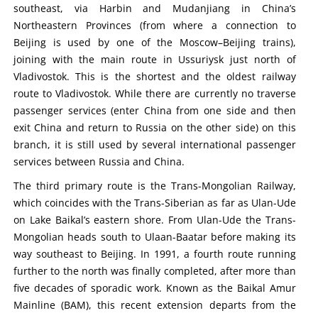
southeast, via Harbin and Mudanjiang in China’s
Northeastern Provinces (from where a connection to
Beijing is used by one of the Moscow–Beijing trains),
joining with the main route in Ussuriysk just north of
Vladivostok. This is the shortest and the oldest railway
route to Vladivostok. While there are currently no traverse
passenger services (enter China from one side and then
exit China and return to Russia on the other side) on this
branch, it is still used by several international passenger
services between Russia and China.
The third primary route is the Trans-Mongolian Railway,
which coincides with the Trans-Siberian as far as Ulan-Ude
on Lake Baikal’s eastern shore. From Ulan-Ude the Trans-
Mongolian heads south to Ulaan-Baatar before making its
way southeast to Beijing. In 1991, a fourth route running
further to the north was finally completed, after more than
five decades of sporadic work. Known as the Baikal Amur
Mainline (BAM), this recent extension departs from the