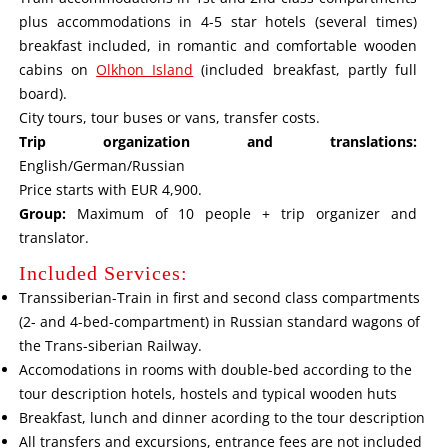
plus accommodations in 4-5 star hotels (several times)
breakfast included, in romantic and comfortable wooden
cabins on
Olkhon Island
(included breakfast, partly full
board).
City tours, tour buses or vans, transfer costs.
Trip organization and translations:
English/German/Russian
Price starts with EUR 4,900.
Group:
Maximum of 10 people + trip organizer and
translator.
Included Services:
Transsiberian-Train in first and second class compartments
(2- and 4-bed-compartment) in Russian standard wagons of
the Trans-siberian Railway.
Accomodations in rooms with double-bed according to the
tour description hotels, hostels and typical wooden huts
Breakfast, lunch and dinner acording to the tour description
All transfers and excursions, entrance fees are not included