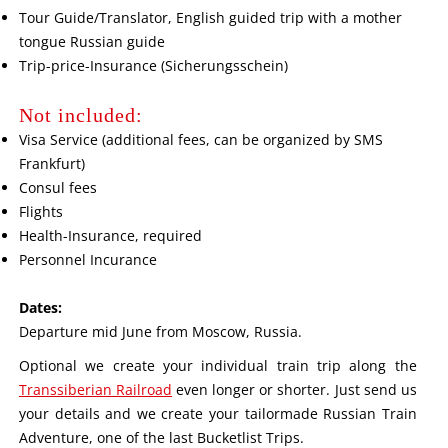
Tour Guide/Translator, English guided trip with a mother
tongue Russian guide
Trip-price-Insurance (Sicherungsschein)
Not included:
Visa Service (additional fees, can be organized by SMS
Frankfurt)
Consul fees
Flights
Health-Insurance, required
Personnel Incurance
Dates:
Departure mid June from Moscow, Russia.
Optional we create your individual train trip along the
Transsiberian Railroad
even longer or shorter. Just send us
your details and we create your tailormade Russian Train
Adventure, one of the last Bucketlist Trips.