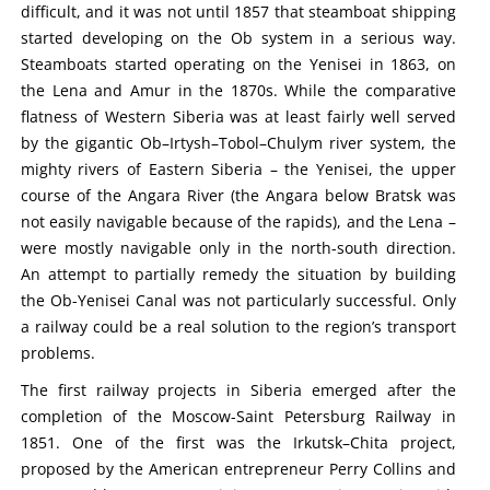
difficult, and it was not until 1857 that steamboat shipping
started developing on the Ob system in a serious way.
Steamboats started operating on the Yenisei in 1863, on
the Lena and Amur in the 1870s. While the comparative
flatness of Western Siberia was at least fairly well served
by the gigantic Ob–Irtysh–Tobol–Chulym river system, the
mighty rivers of Eastern Siberia – the Yenisei, the upper
course of the Angara River (the Angara below Bratsk was
not easily navigable because of the rapids), and the Lena –
were mostly navigable only in the north-south direction.
An attempt to partially remedy the situation by building
the Ob-Yenisei Canal was not particularly successful. Only
a railway could be a real solution to the region’s transport
problems.
The first railway projects in Siberia emerged after the
completion of the Moscow-Saint Petersburg Railway in
1851. One of the first was the Irkutsk–Chita project,
proposed by the American entrepreneur Perry Collins and