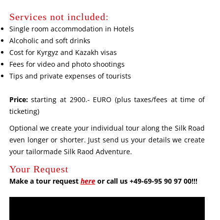
Services not included:
Single room accommodation in Hotels
Alcoholic and soft drinks
Cost for Kyrgyz and Kazakh visas
Fees for video and photo shootings
Tips and private expenses of tourists
Price:
starting at 2900.- EURO (plus taxes/fees at time of
ticketing)
Optional we create your individual tour along the Silk Road
even longer or shorter. Just send us your details we create
your tailormade Silk Raod Adventure.
Your Request
Make a tour request
here
or call us +49-69-95 90 97 00!!!