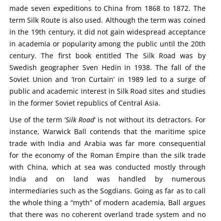
made seven expeditions to China from 1868 to 1872. The
term Silk Route is also used. Although the term was coined
in the 19th century, it did not gain widespread acceptance
in academia or popularity among the public until the 20th
century. The first book entitled The Silk Road was by
Swedish geographer Sven Hedin in 1938. The fall of the
Soviet Union and ‘Iron Curtain’ in 1989 led to a surge of
public and academic interest in Silk Road sites and studies
in the former Soviet republics of Central Asia.
Use of the term ‘
Silk Road
‘ is not without its detractors. For
instance, Warwick Ball contends that the maritime spice
trade with India and Arabia was far more consequential
for the economy of the Roman Empire than the silk trade
with China, which at sea was conducted mostly through
India and on land was handled by numerous
intermediaries such as the Sogdians. Going as far as to call
the whole thing a “myth” of modern academia, Ball argues
that there was no coherent overland trade system and no