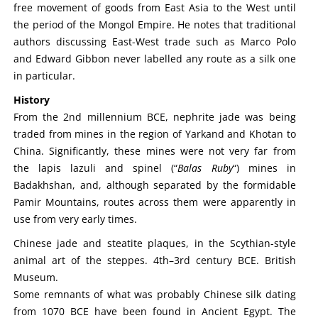
free movement of goods from East Asia to the West until
the period of the Mongol Empire. He notes that traditional
authors discussing East-West trade such as Marco Polo
and Edward Gibbon never labelled any route as a silk one
in particular.
History
From the 2nd millennium BCE, nephrite jade was being
traded from mines in the region of Yarkand and Khotan to
China. Significantly, these mines were not very far from
the lapis lazuli and spinel (“
Balas Ruby
“) mines in
Badakhshan, and, although separated by the formidable
Pamir Mountains, routes across them were apparently in
use from very early times.
Chinese jade and steatite plaques, in the Scythian-style
animal art of the steppes. 4th–3rd century BCE. British
Museum.
Some remnants of what was probably Chinese silk dating
from 1070 BCE have been found in Ancient Egypt. The