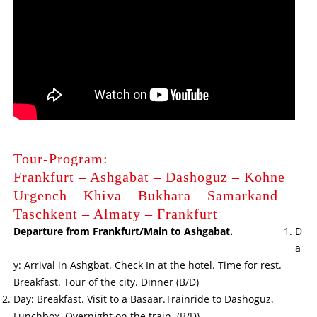
Tour-Program:
Frankfurt – Ashgabat – Dashoguz – Kohne
Urgench – Khiva – Bukhara – Samarkand –
Taschkent – Almaty – Frankfurt
Departure from Frankfurt/Main to Ashgabat.
D
a
y: Arrival in Ashgbat. Check In at the hotel. Time for rest.
Breakfast. Tour of the city. Dinner (B/D)
Day: Breakfast. Visit to a Basaar.Trainride to Dashoguz.
Lunchbox. Overnight on the train. (B/D)