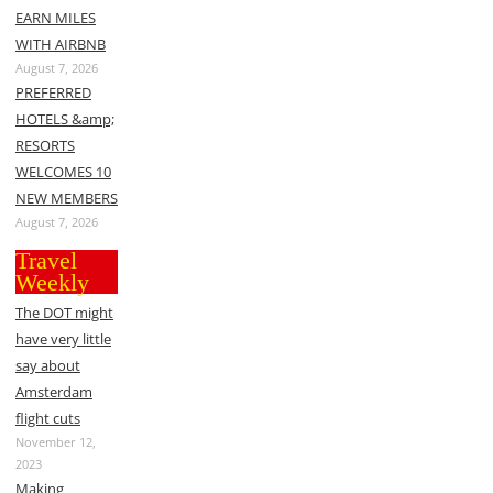
EARN MILES
WITH AIRBNB
August 7, 2026
PREFERRED
HOTELS &amp;
RESORTS
WELCOMES 10
NEW MEMBERS
August 7, 2026
Travel
Weekly
The DOT might
have very little
say about
Amsterdam
flight cuts
November 12,
2023
Making