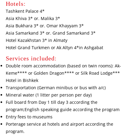
Hotels:
Tashkent Palace 4*
Asia Khiva 3* or. Malika 3*
Asia Bukhara 3* or. Omar Khayyam 3*
Asia Samarkand 3* or. Grand Samarkand 3*
Hotel Kazakhstan 3* in Almaty
Hotel Grand Turkmen or Ak Altyn 4*in Ashgabat
Services included:
Double room accommodation (based on twin rooms): Ak-
Keme**** or Golden Dragon**** or Silk Road Lodge***
Hotel in Bishkek
Transportation (German minibus or bus with a/c)
Mineral water (1 litter per person per day)
Full board from Day 1 till day 3 according the
program;English speaking guide according the program
Entry fees to museums
Porterage service at hotels and airport according the
program.