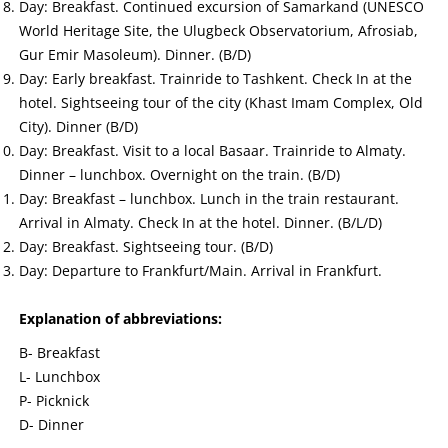
Day: Breakfast. Continued excursion of Samarkand (UNESCO
World Heritage Site, the Ulugbeck Observatorium, Afrosiab,
Gur Emir Masoleum). Dinner. (B/D)
Day: Early breakfast. Trainride to Tashkent. Check In at the
hotel. Sightseeing tour of the city (Khast Imam Complex, Old
City). Dinner (B/D)
Day: Breakfast. Visit to a local Basaar. Trainride to Almaty.
Dinner – lunchbox. Overnight on the train. (B/D)
Day: Breakfast – lunchbox. Lunch in the train restaurant.
Arrival in Almaty. Check In at the hotel. Dinner. (B/L/D)
Day: Breakfast. Sightseeing tour. (B/D)
Day: Departure to Frankfurt/Main. Arrival in Frankfurt.
Explanation of abbreviations:
B- Breakfast
L- Lunchbox
P- Picknick
D- Dinner