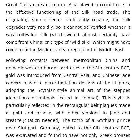
Great Oasis cities of central Asia played a crucial role in
the effective functioning of the Silk Road trade. The
originating source seems sufficiently reliable, but silk
degrades very rapidly, so it cannot be verified whether it
was cultivated silk (which would almost certainly have
come from China) or a type of “wild silk”, which might have
come from the Mediterranean region or the Middle East.
Following contacts between metropolitan China and
nomadic western border territories in the 8th century BCE,
gold was introduced from Central Asia, and Chinese jade
carvers began to make imitation designs of the steppes,
adopting the Scythian-style animal art of the steppes
(depictions of animals locked in combat). This style is
particularly reflected in the rectangular belt plaques made
of gold and bronze, with other versions in jade and
steatite.[citation needed] The tomb of a Scythian prince
near Stuttgart, Germany, dated to the 6th century BCE,
was excavated and found to have not only Greek bronzes