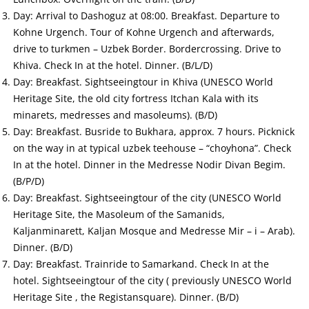
Day: Arrival to Dashoguz at 08:00. Breakfast. Departure to
Kohne Urgench. Tour of Kohne Urgench and afterwards,
drive to turkmen – Uzbek Border. Bordercrossing. Drive to
Khiva. Check In at the hotel. Dinner. (B/L/D)
Day: Breakfast. Sightseeingtour in Khiva (UNESCO World
Heritage Site, the old city fortress Itchan Kala with its
minarets, medresses and masoleums). (B/D)
Day: Breakfast. Busride to Bukhara, approx. 7 hours. Picknick
on the way in at typical uzbek teehouse – “choyhona”. Check
In at the hotel. Dinner in the Medresse Nodir Divan Begim.
(B/P/D)
Day: Breakfast. Sightseeingtour of the city (UNESCO World
Heritage Site, the Masoleum of the Samanids,
Kaljanminarett, Kaljan Mosque and Medresse Mir – i – Arab).
Dinner. (B/D)
Day: Breakfast. Trainride to Samarkand. Check In at the
hotel. Sightseeingtour of the city ( previously UNESCO World
Heritage Site , the Registansquare). Dinner. (B/D)