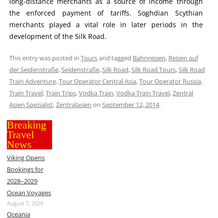
long-distance merchants as a source of income through
the enforced payment of tariffs. Soghdian Scythian
merchants played a vital role in later periods in the
development of the Silk Road.
This entry was posted in
Tours
and tagged
Bahnreisen
,
Reisen auf
der Seidenstraße
,
Seidenstraße
,
Silk Road
,
Silk Road Tours
,
Silk Road
Train Adventure
,
Tour Operator Central Asia
,
Tour Operator Russia
,
Train Travel
,
Train Trips
,
Vodka Train
,
Vodka Train Travel
,
Zentral
Asien Spezialist
,
Zentralasien
on
September 12, 2014
.
Breaking
Travel
News
Viking Opens
Bookings for
2028–2029
Ocean Voyages
August 7, 2026
Oceania