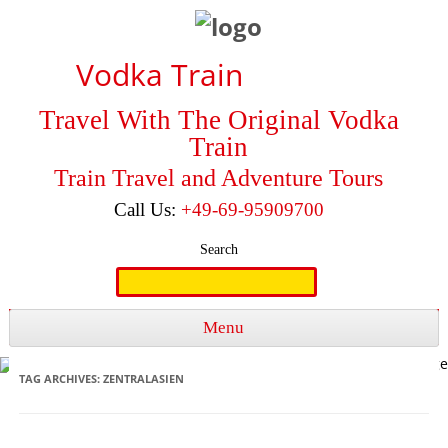
Vodka Train
Travel With The Original Vodka
Train
Train Travel and Adventure Tours
Call Us:
+49-69-95909700
Search
Search
for:
Menu
Skip to content
TAG ARCHIVES:
ZENTRALASIEN