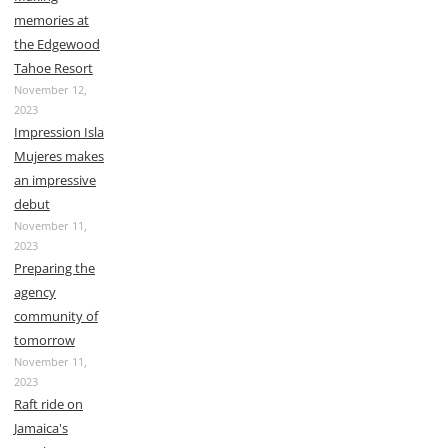
memories at
the Edgewood
Tahoe Resort
November 12,
2023
Impression Isla
Mujeres makes
an impressive
debut
November 11,
2023
Preparing the
agency
community of
tomorrow
November 11,
2023
Raft ride on
Jamaica's