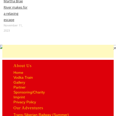
Martha Brae
River makes for
a relaxing
escape
November 11,
2023
About Us
Home
Vodka Train
Gallery
Partner
Sponsoring/Charity
Imprint
Privacy Policy
Our Adventures
Trans-Siberian Railway (Summer)