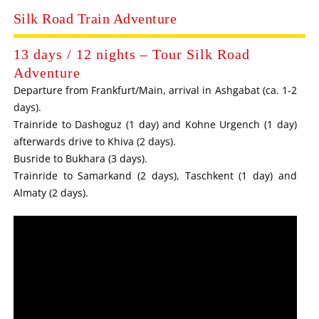
Silk Road Train Adventure
13 days / 12 nights – Tour Silk Road
Adventure
Departure from Frankfurt/Main, arrival in Ashgabat (ca. 1-2
days).
Trainride to Dashoguz (1 day) and Kohne Urgench (1 day)
afterwards drive to Khiva (2 days).
Busride to Bukhara (3 days).
Trainride to Samarkand (2 days), Taschkent (1 day) and
Almaty (2 days).