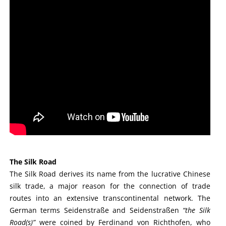
The Silk Road
The Silk Road derives its name from the lucrative Chinese
silk trade, a major reason for the connection of trade
routes into an extensive transcontinental network. The
German terms Seidenstraße and Seidenstraßen
“the Silk
Road(s)”
were coined by Ferdinand von Richthofen, who