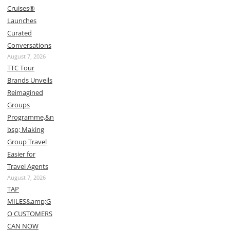
Cruises®
Launches
Curated
Conversations
August 7, 2026
TTC Tour
Brands Unveils
Reimagined
Groups
Programme,&n
bsp; Making
Group Travel
Easier for
Travel Agents
August 7, 2026
TAP
MILES&amp;G
O CUSTOMERS
CAN NOW