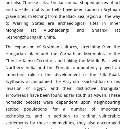
but also Chinese silks. Similar animal-shaped pieces of art
and wrestler motifs on belts have been found in Scythian
grave sites stretching from the Black Sea region all the way
to Warring States era archaeological sites in Inner
Mongolia (at Aluchaideng) and Shaanxi (at
Keshengzhuang) in China.
The expansion of Scythian cultures, stretching from the
Hungarian plain and the Carpathian Mountains to the
Chinese Kansu Corridor, and linking the Middle East with
Northern India and the Punjab, undoubtedly played an
important role in the development of the Silk Road.
Scythians accompanied the Assyrian Esarhaddon on his
invasion of Egypt, and their distinctive triangular
arrowheads have been found as far south as Aswan. These
nomadic peoples were dependent upon neighbouring
settled populations for a number of important
technologies, and in addition to raiding vulnerable
settlements for these commodities, they also encouraged