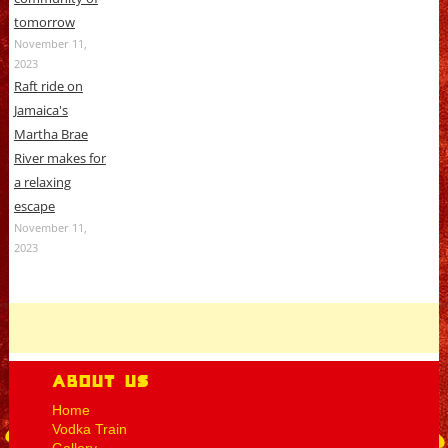
tomorrow
November 11,
2023
Raft ride on
Jamaica's
Martha Brae
River makes for
a relaxing
escape
November 11,
2023
About Us
Home
Vodka Train