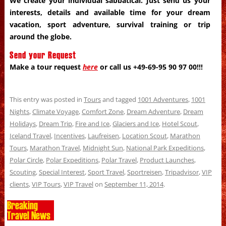
We create your individual sabbatical. Just send us your
interests, details and available time for your dream
vacation, sport adventure, survival training or trip
around the globe.
Send your Request
Make a tour request
here
or call us +49-69-95 90 97 00!!!
This entry was posted in
Tours
and tagged
1001 Adventures
,
1001
Nights
,
Climate Voyage
,
Comfort Zone
,
Dream Adventure
,
Dream
Holidays
,
Dream Trip
,
Fire and Ice
,
Glaciers and Ice
,
Hotel Scout
,
Iceland Travel
,
Incentives
,
Laufreisen
,
Location Scout
,
Marathon
Tours
,
Marathon Travel
,
Midnight Sun
,
National Park Expeditions
,
Polar Circle
,
Polar Expeditions
,
Polar Travel
,
Product Launches
,
Scouting
,
Special Interest
,
Sport Travel
,
Sportreisen
,
Tripadvisor
,
VIP
clients
,
VIP Tours
,
VIP Travel
on
September 11, 2014
.
Breaking
Travel News