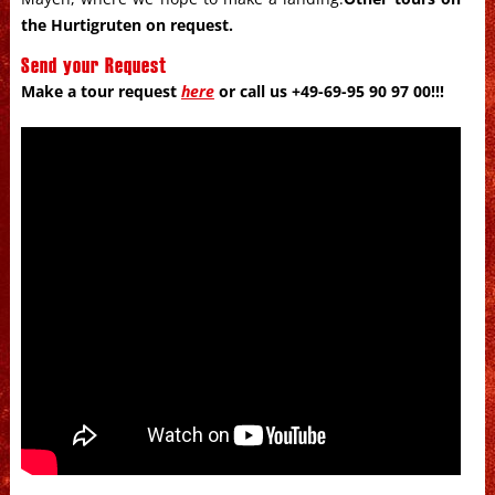
the Hurtigruten on request
.
Send your Request
Make a tour request
here
or call us +49-69-95 90 97 00!!!