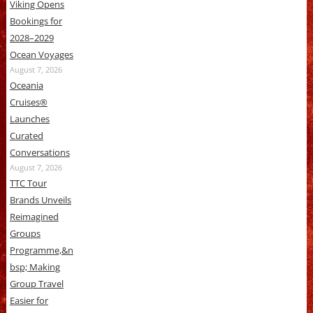
Viking Opens
Bookings for
2028–2029
Ocean Voyages
August 7, 2026
Oceania
Cruises®
Launches
Curated
Conversations
August 7, 2026
TTC Tour
Brands Unveils
Reimagined
Groups
Programme,&n
bsp; Making
Group Travel
Easier for