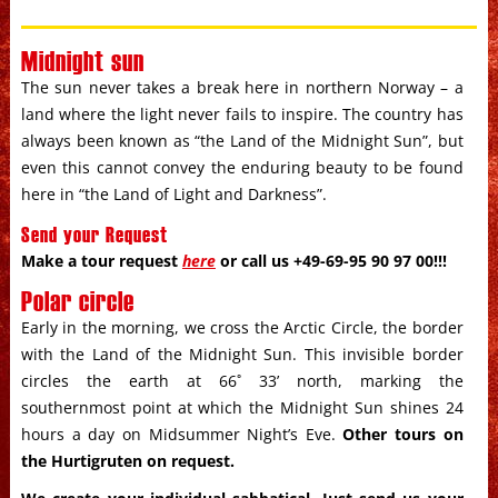
Midnight sun
The sun never takes a break here in northern Norway – a
land where the light never fails to inspire. The country has
always been known as “the Land of the Midnight Sun”, but
even this cannot convey the enduring beauty to be found
here in “the Land of Light and Darkness”.
Send your Request
Make a tour request
here
or call us +49-69-95 90 97 00!!!
Polar circle
Early in the morning, we cross the Arctic Circle, the border
with the Land of the Midnight Sun. This invisible border
circles the earth at 66˚ 33’ north, marking the
southernmost point at which the Midnight Sun shines 24
hours a day on Midsummer Night’s Eve.
Other tours on
the Hurtigruten on request
.