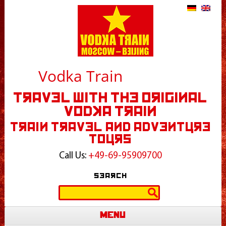
Vodka Train
Travel With The Original
Vodka Train
Train Travel and Adventure
Tours
Call Us:
+49-69-95909700
Search
Search
for:
Menu