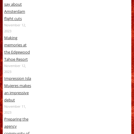
say about
Amsterdam
flight cuts
November 12,
2023
Making
memories at
the Edgewood
Tahoe Resort
November 12,
2023
Impression Isla
Mujeres makes
an impressive
debut
November 11,
2023
Preparing the
agency
community of