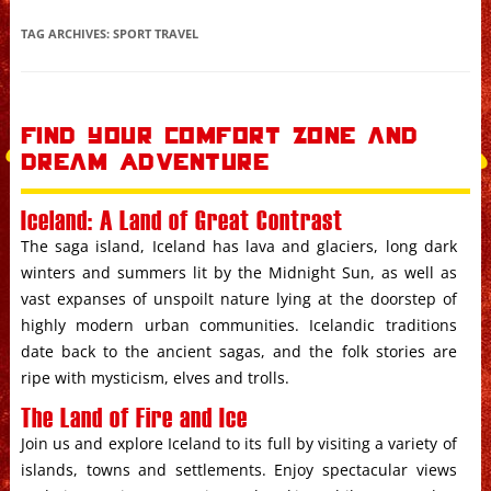
Skip to content
TAG ARCHIVES:
SPORT TRAVEL
Find your Comfort Zone and
Dream Adventure
Iceland: A Land of Great Contrast
The saga island, Iceland has lava and glaciers, long dark
winters and summers lit by the Midnight Sun, as well as
vast expanses of unspoilt nature lying at the doorstep of
highly modern urban communities. Icelandic traditions
date back to the ancient sagas, and the folk stories are
ripe with mysticism, elves and trolls.
The Land of Fire and Ice
Join us and explore Iceland to its full by visiting a variety of
islands, towns and settlements. Enjoy spectacular views