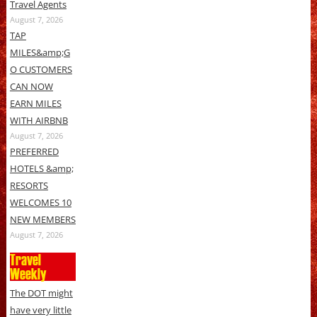
Travel Agents
August 7, 2026
TAP
MILES&amp;G
O CUSTOMERS
CAN NOW
EARN MILES
WITH AIRBNB
August 7, 2026
PREFERRED
HOTELS &amp;
RESORTS
WELCOMES 10
NEW MEMBERS
August 7, 2026
Travel
Weekly
The DOT might
have very little