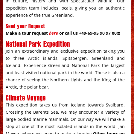
in culture, history and with spectacular wildlife. Our
expedition team includes locals, giving you an authentic
experience of the true Greenland.
Send your Request
Make a tour request
here
or call us +49-69-95 90 97 00!!!
National Park Expedition
Join an extraordinary and exclusive expedition taking you
to three Arctic islands; Spitsbergen, Greenland and
Iceland. Experience Greenland National Park the largest
and least visited national park in the world. These is also a
chance of seeing the Northern Lights and the King of the
Arctic, the polar bear.
Climate Voyage
This expedition takes us from Iceland towards Svalbard.
Crossing the Barents Sea, we may encounter a variety of
large-bodied marine mammals. On our way we will make a
stop at one of the most isolated islands in the world, Jan
Mayen, where we hope to make a landing.
Other tours on