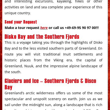
and interesting excursions, kayaking, hikes or other
activities on land and sea complete your experience of this
unique country.
Send your Request
Make a tour request
here
or call us +49-69-95 90 97 00!!!
Disko Bay and the Southern Fjords
This is a voyage taking you through the highlights of Disko
Bay and to the less visited southern parts of Greenland. En
route you will visit traditional Inuit settlements and
historic places from the Viking era, the capital of
Greenland, Nuuk, and the impressive alpine landscape of
the south.
Glaciers and Ice – Southern Fjords & Disco
Bay
Greenland’s arctic wilderness offers us some of the most
spectacular and unspoilt scenery on earth. Join us as we
sail under the midnight sun, along a landscape that is rich