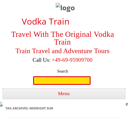
Vodka Train
Travel With The Original Vodka
Train
Train Travel and Adventure Tours
Call Us:
+49-69-95909700
Search
Search
for:
Menu
Skip to content
TAG ARCHIVES:
MIDNIGHT SUN