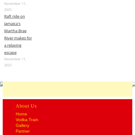
November 11,
2023
Raft ride on
Jamaica's
Martha Brae
River makes for
a relaxing
escape
November 11,
2023
About Us
Home
Vodka Train
Gallery
Partner