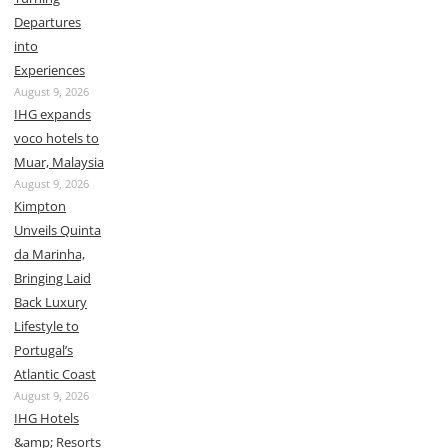
Departures
into
Experiences
August 9, 2026
IHG expands
voco hotels to
Muar, Malaysia
August 9, 2026
Kimpton
Unveils Quinta
da Marinha,
Bringing Laid
Back Luxury
Lifestyle to
Portugal’s
Atlantic Coast
August 9, 2026
IHG Hotels
&amp; Resorts