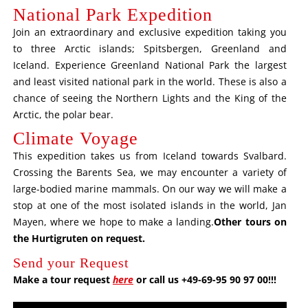
National Park Expedition
Join an extraordinary and exclusive expedition taking you
to three Arctic islands; Spitsbergen, Greenland and
Iceland. Experience Greenland National Park the largest
and least visited national park in the world. These is also a
chance of seeing the Northern Lights and the King of the
Arctic, the polar bear.
Climate Voyage
This expedition takes us from Iceland towards Svalbard.
Crossing the Barents Sea, we may encounter a variety of
large-bodied marine mammals. On our way we will make a
stop at one of the most isolated islands in the world, Jan
Mayen, where we hope to make a landing.
Other tours on
the Hurtigruten on request
.
Send your Request
Make a tour request
here
or call us +49-69-95 90 97 00!!!