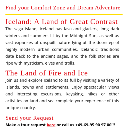
Find your Comfort Zone and Dream Adventure
Iceland: A Land of Great Contrast
The saga island, Iceland has lava and glaciers, long dark
winters and summers lit by the Midnight Sun, as well as
vast expanses of unspoilt nature lying at the doorstep of
highly modern urban communities. Icelandic traditions
date back to the ancient sagas, and the folk stories are
ripe with mysticism, elves and trolls.
The Land of Fire and Ice
Join us and explore Iceland to its full by visiting a variety of
islands, towns and settlements. Enjoy spectacular views
and interesting excursions, kayaking, hikes or other
activities on land and sea complete your experience of this
unique country.
Send your Request
Make a tour request
here
or call us +49-69-95 90 97 00!!!