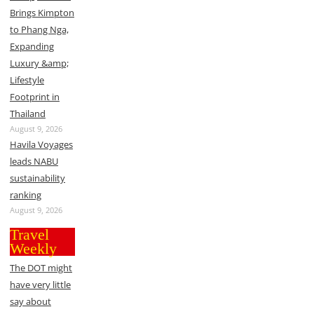
Brings Kimpton
to Phang Nga,
Expanding
Luxury &amp;
Lifestyle
Footprint in
Thailand
August 9, 2026
Havila Voyages
leads NABU
sustainability
ranking
August 9, 2026
Travel
Weekly
The DOT might
have very little
say about