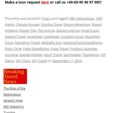
Make a tour request
here
or call us +49-69-95 90 97 00!!!
This entry was posted in
Tours
and tagged
1001 Adventures
,
1001
Nights
,
Climate Voyage
,
Comfort Zone
,
Dream Adventure
,
Dream
Holidays
,
Dream Trip
,
Fire and Ice
,
Glaciers and Ice
,
Hotel Scout
,
Iceland Travel
,
Incentives
,
Laufreisen
,
Location Scout
,
Marathon
Tours
,
Marathon Travel
,
Midnight Sun
,
National Park Expeditions
,
Polar Circle
,
Polar Expeditions
,
Polar Travel
,
Product Launches
,
Scouting
,
Special Interest
,
Sport Travel
,
Sportreisen
,
Tripadvisor
,
VIP
clients
,
VIP Tours
,
VIP Travel
on
September 11, 2014
.
Breaking
Travel
News
The Rise of the
Destination
Airport: How
KEF Airport Is
Turning