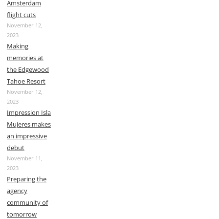
Amsterdam
flight cuts
November 12,
2023
Making
memories at
the Edgewood
Tahoe Resort
November 12,
2023
Impression Isla
Mujeres makes
an impressive
debut
November 11,
2023
Preparing the
agency
community of
tomorrow