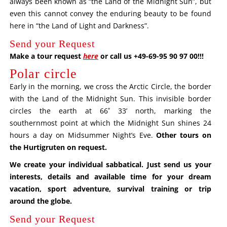
always been known as “the Land of the Midnight Sun”, but
even this cannot convey the enduring beauty to be found
here in “the Land of Light and Darkness”.
Send your Request
Make a tour request
here
or call us +49-69-95 90 97 00!!!
Polar circle
Early in the morning, we cross the Arctic Circle, the border
with the Land of the Midnight Sun. This invisible border
circles the earth at 66˚ 33’ north, marking the
southernmost point at which the Midnight Sun shines 24
hours a day on Midsummer Night’s Eve.
Other tours on
the Hurtigruten on request
.
We create your individual sabbatical. Just send us your
interests, details and available time for your dream
vacation, sport adventure, survival training or trip
around the globe.
Send your Request