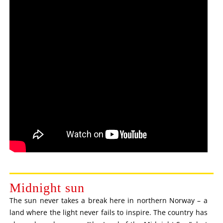
Midnight sun
The sun never takes a break here in northern Norway – a
land where the light never fails to inspire. The country has