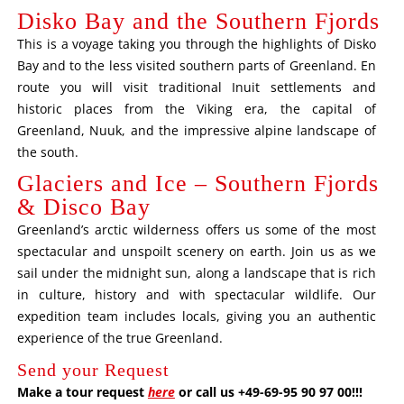
Disko Bay and the Southern Fjords
This is a voyage taking you through the highlights of Disko
Bay and to the less visited southern parts of Greenland. En
route you will visit traditional Inuit settlements and
historic places from the Viking era, the capital of
Greenland, Nuuk, and the impressive alpine landscape of
the south.
Glaciers and Ice – Southern Fjords
& Disco Bay
Greenland’s arctic wilderness offers us some of the most
spectacular and unspoilt scenery on earth. Join us as we
sail under the midnight sun, along a landscape that is rich
in culture, history and with spectacular wildlife. Our
expedition team includes locals, giving you an authentic
experience of the true Greenland.
Send your Request
Make a tour request
here
or call us +49-69-95 90 97 00!!!