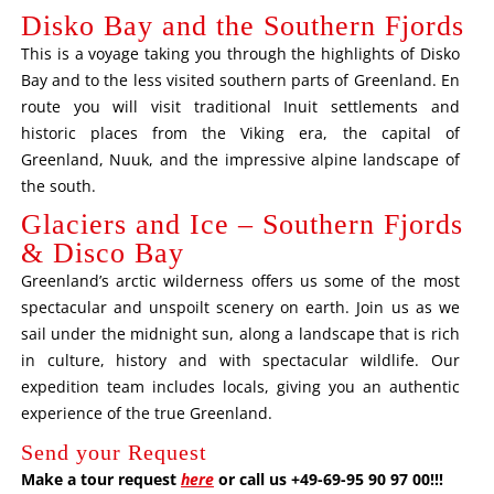
Disko Bay and the Southern Fjords
This is a voyage taking you through the highlights of Disko
Bay and to the less visited southern parts of Greenland. En
route you will visit traditional Inuit settlements and
historic places from the Viking era, the capital of
Greenland, Nuuk, and the impressive alpine landscape of
the south.
Glaciers and Ice – Southern Fjords
& Disco Bay
Greenland’s arctic wilderness offers us some of the most
spectacular and unspoilt scenery on earth. Join us as we
sail under the midnight sun, along a landscape that is rich
in culture, history and with spectacular wildlife. Our
expedition team includes locals, giving you an authentic
experience of the true Greenland.
Send your Request
Make a tour request
here
or call us +49-69-95 90 97 00!!!