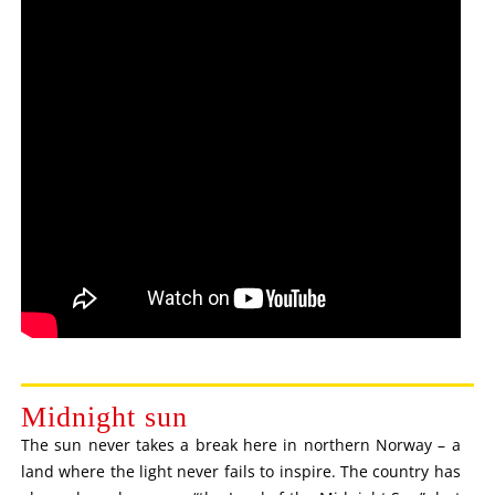
Midnight sun
The sun never takes a break here in northern Norway – a
land where the light never fails to inspire. The country has