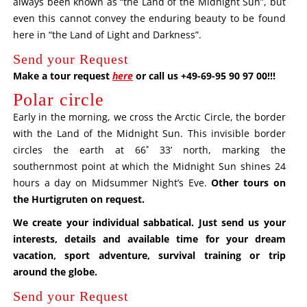
always been known as “the Land of the Midnight Sun”, but
even this cannot convey the enduring beauty to be found
here in “the Land of Light and Darkness”.
Send your Request
Make a tour request
here
or call us +49-69-95 90 97 00!!!
Polar circle
Early in the morning, we cross the Arctic Circle, the border
with the Land of the Midnight Sun. This invisible border
circles the earth at 66˚ 33’ north, marking the
southernmost point at which the Midnight Sun shines 24
hours a day on Midsummer Night’s Eve.
Other tours on
the Hurtigruten on request
.
We create your individual sabbatical. Just send us your
interests, details and available time for your dream
vacation, sport adventure, survival training or trip
around the globe.
Send your Request