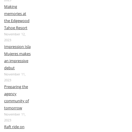
Making
memories at
the Edgewood
Tahoe Resort
November 12,
2023
Impression Isla
Mujeres makes
an impressive
debut
November 11,
2023
Preparing the
agency
community of
tomorrow
November 11,
2023
Raft ride on