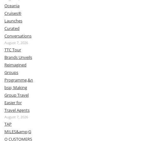
Oceania
Cruises®
Launches
Curated
Conversations
August 7, 2026
TTC Tour
Brands Unveils
Reimagined
Groups
Programme,&n
bsp; Making
Group Travel
Easier for
Travel Agents
August 7, 2026
TAP
MILES&amp;G
O CUSTOMERS