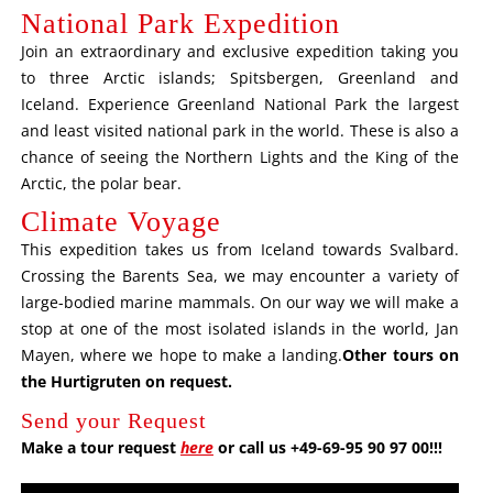
National Park Expedition
Join an extraordinary and exclusive expedition taking you
to three Arctic islands; Spitsbergen, Greenland and
Iceland. Experience Greenland National Park the largest
and least visited national park in the world. These is also a
chance of seeing the Northern Lights and the King of the
Arctic, the polar bear.
Climate Voyage
This expedition takes us from Iceland towards Svalbard.
Crossing the Barents Sea, we may encounter a variety of
large-bodied marine mammals. On our way we will make a
stop at one of the most isolated islands in the world, Jan
Mayen, where we hope to make a landing.
Other tours on
the Hurtigruten on request
.
Send your Request
Make a tour request
here
or call us +49-69-95 90 97 00!!!