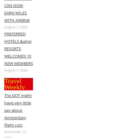
CAN NOW
EARN MILES
WITH AIRBNB
August 7, 2026
PREFERRED
HOTELS &amp;
RESORTS
WELCOMES 10
NEW MEMBERS
August 7, 2026
Travel
Weekly
The DOT might
have very little
say about
Amsterdam
flight cuts
November 12,
2023