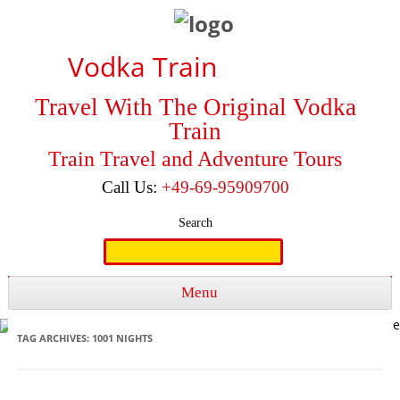
Vodka Train
Travel With The Original Vodka
Train
Train Travel and Adventure Tours
Call Us:
+49-69-95909700
Search
Search
for:
Menu
Skip to content
TAG ARCHIVES:
1001 NIGHTS