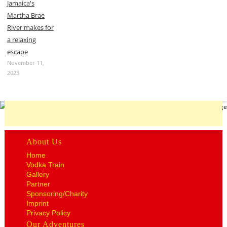
Jamaica's
Martha Brae
River makes for
a relaxing
escape
November 11,
2023
About Us
Home
Vodka Train
Gallery
Partner
Sponsoring/Charity
Imprint
Privacy Policy
Our Adventures