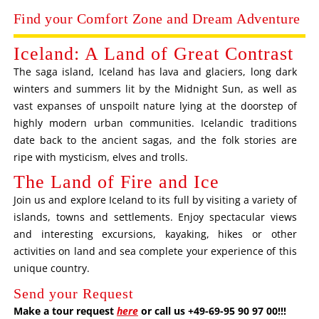
Find your Comfort Zone and Dream Adventure
Iceland: A Land of Great Contrast
The saga island, Iceland has lava and glaciers, long dark
winters and summers lit by the Midnight Sun, as well as
vast expanses of unspoilt nature lying at the doorstep of
highly modern urban communities. Icelandic traditions
date back to the ancient sagas, and the folk stories are
ripe with mysticism, elves and trolls.
The Land of Fire and Ice
Join us and explore Iceland to its full by visiting a variety of
islands, towns and settlements. Enjoy spectacular views
and interesting excursions, kayaking, hikes or other
activities on land and sea complete your experience of this
unique country.
Send your Request
Make a tour request
here
or call us +49-69-95 90 97 00!!!