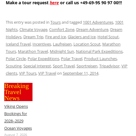
Make a tour request
here
or call us +49-69-95 90 97 00!!!
This entry was posted in
Tours
and tagged
1001 Adventures
,
1001
Nights
,
Climate Voyage
,
Comfort Zone
,
Dream Adventure
,
Dream
Holidays
,
Dream Trip
,
Fire and Ice
,
Glaciers and Ice
,
Hotel Scout
,
Iceland Travel
,
Incentives
,
Laufreisen
,
Location Scout
,
Marathon
Tours
,
Marathon Travel
,
Midnight Sun
,
National Park Expeditions
,
Polar Circle
,
Polar Expeditions
,
Polar Travel
,
Product Launches
,
Scouting
,
Special Interest
,
Sport Travel
,
Sportreisen
,
Tripadvisor
,
VIP
clients
,
VIP Tours
,
VIP Travel
on
September 11, 2014
.
Breaking
Travel
News
Viking Opens
Bookings for
2028–2029
Ocean Voyages
August 7, 2026