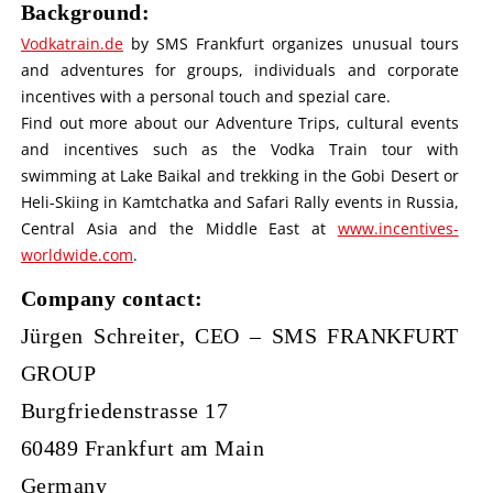
Background:
Vodkatrain.de
by SMS Frankfurt organizes unusual tours
and adventures for groups, individuals and corporate
incentives with a personal touch and spezial care.
Find out more about our Adventure Trips, cultural events
and incentives such as the Vodka Train tour with
swimming at Lake Baikal and trekking in the Gobi Desert or
Heli-Skiing in Kamtchatka and Safari Rally events in Russia,
Central Asia and the Middle East at
www.incentives-
worldwide.com
.
Company contact:
Jürgen Schreiter, CEO – SMS FRANKFURT
GROUP
Burgfriedenstrasse 17
60489 Frankfurt am Main
Germany