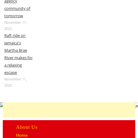
agency
community of
tomorrow
November 11,
2023
Raft ride on
Jamaica's
Martha Brae
River makes for
a relaxing
escape
November 11,
2023
About Us
Home