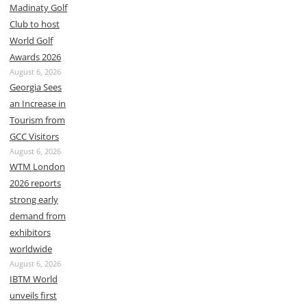
Madinaty Golf
Club to host
World Golf
Awards 2026
August 6, 2026
Georgia Sees
an Increase in
Tourism from
GCC Visitors
August 6, 2026
WTM London
2026 reports
strong early
demand from
exhibitors
worldwide
August 6, 2026
IBTM World
unveils first