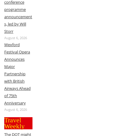
conference
programme
announcement
s, led by Will
Storr
August 6, 2026
Wexford
Festival Opera
Announces
Major
Partnership
with British
Airways Ahead
of 75th
Anniversary
August 6, 2026
Travel
Weekly
The DOT might