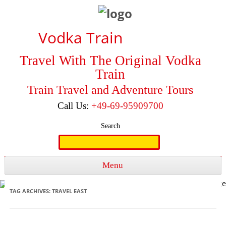
Vodka Train
Travel With The Original Vodka
Train
Train Travel and Adventure Tours
Call Us:
+49-69-95909700
Search
Search
for:
Menu
Skip to content
TAG ARCHIVES:
TRAVEL EAST