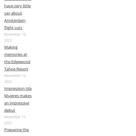
have very little
say about
Amsterdam
flight cuts
November 12,
2023
Making
memories at
the Edgewood
Tahoe Resort
November 12,
2023
Impression Isla
Mujeres makes
an impressive
debut
November 11,
2023
Preparing the