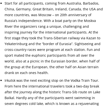
Start for all participants, coming from Australia, Barbados,
China, Germany, Great Britain, Ireland, Canada, the USA and
more countries, was Moscow – on 20th anniversary of
Russia’s independence. With a boat party on the Moskva
River the organizers rang a unique, challenging and
inspiring journey for the international participants. At the
first stage they took the Trans-Siberian railway via Kazan to
Yekaterinburg and the “border of Eurasia”. Sightseeing and
cross-country races were program at each station. Fun and
sport mated the euphoric participants from all over the
world, also at a picnic in the Eurasian border, when half of
the group at the European, the other half on Asian terrain
drank on each ones health.
Irkutsk was the next exciting stop on the Vodka Train Tour.
From here the international travelers took a two-day break
after the journey along the historic Trans-Sib route on Lake
Baikal. Hardly any of the participants went swimming in
seven degrees cold lake, which is known as a rejuvenating