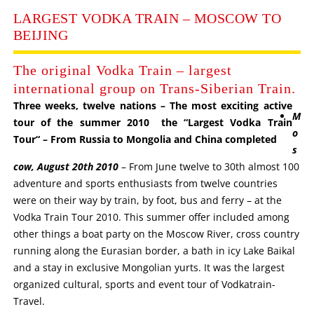
LARGEST VODKA TRAIN – MOSCOW TO
BEIJING
The original Vodka Train – largest
international group on Trans-Siberian Train.
Three weeks, twelve nations – The most exciting active
M
tour of the summer 2010 the “Largest Vodka Train
o
Tour“ – From Russia to Mongolia and China completed
s
cow, August 20th 2010
– From June twelve to 30th almost 100
adventure and sports enthusiasts from twelve countries
were on their way by train, by foot, bus and ferry – at the
Vodka Train Tour 2010. This summer offer included among
other things a boat party on the Moscow River, cross country
running along the Eurasian border, a bath in icy Lake Baikal
and a stay in exclusive Mongolian yurts. It was the largest
organized cultural, sports and event tour of Vodkatrain-
Travel.