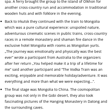
spa. A ferry brought the group to the island of Olkhon for
another cross-country run and accommodation in traditional
wooden huts and with folklore in the evening.
Back to Irkutsk they continued with the train to Mongolia
which was a pure cultural experience: unspoiled nature,
adventurous cinematic scenes in public trains, cross-country
races in a remote monastery and shaman fire dance in the
exclusive hotel Mongolia with rooms as Mongolian yurts.
„The journey was emotionally and physically was the best
ever” wrote a participant from Australia to the organizers
after her return „You helped make it a trip of a lifetime for
me” said another participant and “The Vodka Train was an
exciting, enjoyable and memorable holiday/adventure. It was
everything and more than what we were expecting…”.
The final stage was Mongolia to China. The cosmopolitan
group was not only in the Gobi desert, they also took
fascinating pictures of the Hanging Monastery in Datong and
the surrounding caves.