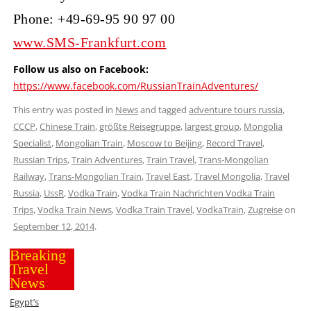
Phone: +49-69-95 90 97 00
www.SMS-Frankfurt.com
Follow us also on Facebook:
https://www.facebook.com/RussianTrainAdventures/
This entry was posted in
News
and tagged
adventure tours russia
,
CCCP
,
Chinese Train
,
größte Reisegruppe
,
largest group
,
Mongolia
Specialist
,
Mongolian Train
,
Moscow to Beijing
,
Record Travel
,
Russian Trips
,
Train Adventures
,
Train Travel
,
Trans-Mongolian
Railway
,
Trans-Mongolian Train
,
Travel East
,
Travel Mongolia
,
Travel
Russia
,
UssR
,
Vodka Train
,
Vodka Train Nachrichten Vodka Train
Trips
,
Vodka Train News
,
Vodka Train Travel
,
VodkaTrain
,
Zugreise
on
September 12, 2014
.
Breaking
Travel
News
Egypt’s