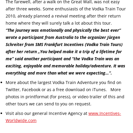
The farewell, after a walk on the Great Wall, was not easy
after three weeks. Some enthusiasts of the Vodka Train Tour
2010, already planned a revival meeting after their return
home where they will surely talk a lot about this tour.
“The journey was emotionally and physically the best ever”
wrote a participant from Australia to the organizer Jürgen
Schreiter from SMS Frankfurt Incentives (Vodka Train Tours)
after her return „You helped make it a trip of a lifetime for
me” said another participant and “the Vodka Train was an
exciting, enjoyable and memorable holiday/adventure. It was
everything and more than what we were expecting…”.
More about the largest Vodka Train Adventure you find on
Twitter, Facebook or as a free download on iTunes. More
photos in printformat (for press), or video trailer of this and
other tours we can send to you on request.
Visit also our general Incentive Agency at
www.Incentives-
Worldwide.com