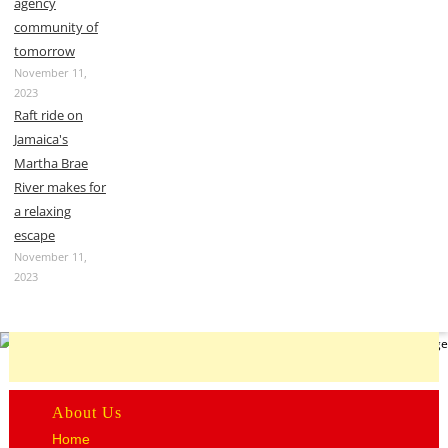
agency
community of
tomorrow
November 11,
2023
Raft ride on
Jamaica's
Martha Brae
River makes for
a relaxing
escape
November 11,
2023
About Us
Home