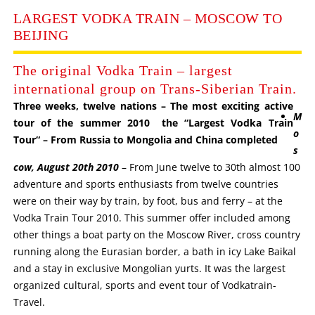
LARGEST VODKA TRAIN – MOSCOW TO
BEIJING
The original Vodka Train – largest
international group on Trans-Siberian Train.
Three weeks, twelve nations – The most exciting active
M
tour of the summer 2010 the “Largest Vodka Train
o
Tour“ – From Russia to Mongolia and China completed
s
cow, August 20th 2010
– From June twelve to 30th almost 100
adventure and sports enthusiasts from twelve countries
were on their way by train, by foot, bus and ferry – at the
Vodka Train Tour 2010. This summer offer included among
other things a boat party on the Moscow River, cross country
running along the Eurasian border, a bath in icy Lake Baikal
and a stay in exclusive Mongolian yurts. It was the largest
organized cultural, sports and event tour of Vodkatrain-
Travel.