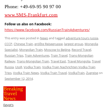
Phone: +49-69-95 90 97 00
www.SMS-Frankfurt.com
Follow us also on Facebook:
https://www.facebook.com/RussianTrainAdventures/
This entry was posted in
News
and tagged
adventure tours russia
,
CCCP
,
Chinese Train
,
größte Reisegruppe
,
largest group
,
Mongolia
Specialist
,
Mongolian Train
,
Moscow to Beijing
,
Record Travel
,
Russian Trips
,
Train Adventures
,
Train Travel
,
Trans-Mongolian
Railway
,
Trans-Mongolian Train
,
Travel East
,
Travel Mongolia
,
Travel
Russia
,
UssR
,
Vodka Train
,
Vodka Train Nachrichten Vodka Train
Trips
,
Vodka Train News
,
Vodka Train Travel
,
VodkaTrain
,
Zugreise
on
September 12, 2014
.
Breaking
Travel
News
Egypt’s