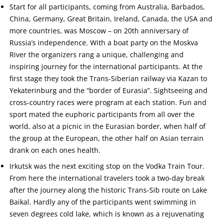
Start for all participants, coming from Australia, Barbados,
China, Germany, Great Britain, Ireland, Canada, the USA and
more countries, was Moscow – on 20th anniversary of
Russia’s independence. With a boat party on the Moskva
River the organizers rang a unique, challenging and
inspiring journey for the international participants. At the
first stage they took the Trans-Siberian railway via Kazan to
Yekaterinburg and the “border of Eurasia”. Sightseeing and
cross-country races were program at each station. Fun and
sport mated the euphoric participants from all over the
world, also at a picnic in the Eurasian border, when half of
the group at the European, the other half on Asian terrain
drank on each ones health.
Irkutsk was the next exciting stop on the Vodka Train Tour.
From here the international travelers took a two-day break
after the journey along the historic Trans-Sib route on Lake
Baikal. Hardly any of the participants went swimming in
seven degrees cold lake, which is known as a rejuvenating