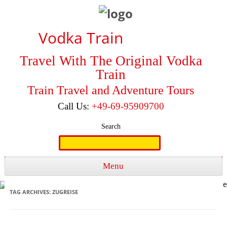
Vodka Train
Travel With The Original Vodka
Train
Train Travel and Adventure Tours
Call Us:
+49-69-95909700
Search
Search
for:
Menu
Skip to content
TAG ARCHIVES:
ZUGREISE