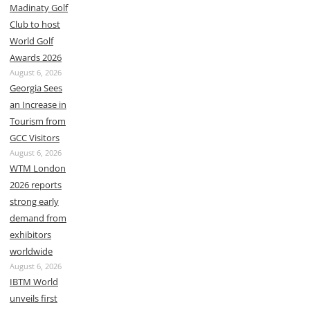
Madinaty Golf
Club to host
World Golf
Awards 2026
August 6, 2026
Georgia Sees
an Increase in
Tourism from
GCC Visitors
August 6, 2026
WTM London
2026 reports
strong early
demand from
exhibitors
worldwide
August 6, 2026
IBTM World
unveils first