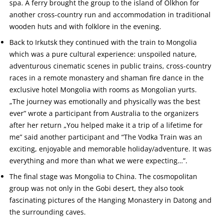
spa. A ferry brought the group to the island of Olkhon for
another cross-country run and accommodation in traditional
wooden huts and with folklore in the evening.
Back to Irkutsk they continued with the train to Mongolia
which was a pure cultural experience: unspoiled nature,
adventurous cinematic scenes in public trains, cross-country
races in a remote monastery and shaman fire dance in the
exclusive hotel Mongolia with rooms as Mongolian yurts.
„The journey was emotionally and physically was the best
ever” wrote a participant from Australia to the organizers
after her return „You helped make it a trip of a lifetime for
me” said another participant and “The Vodka Train was an
exciting, enjoyable and memorable holiday/adventure. It was
everything and more than what we were expecting…”.
The final stage was Mongolia to China. The cosmopolitan
group was not only in the Gobi desert, they also took
fascinating pictures of the Hanging Monastery in Datong and
the surrounding caves.