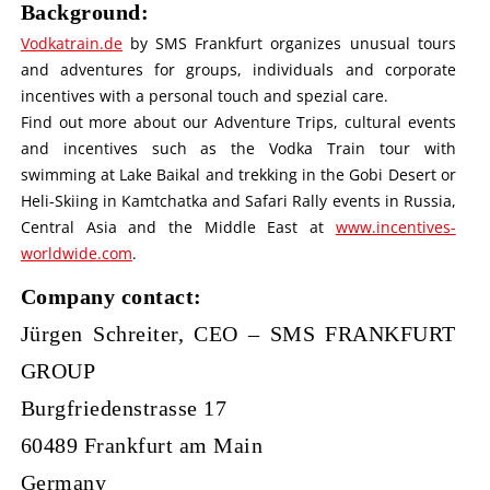
Background:
Vodkatrain.de
by SMS Frankfurt organizes unusual tours
and adventures for groups, individuals and corporate
incentives with a personal touch and spezial care.
Find out more about our Adventure Trips, cultural events
and incentives such as the Vodka Train tour with
swimming at Lake Baikal and trekking in the Gobi Desert or
Heli-Skiing in Kamtchatka and Safari Rally events in Russia,
Central Asia and the Middle East at
www.incentives-
worldwide.com
.
Company contact:
Jürgen Schreiter, CEO – SMS FRANKFURT
GROUP
Burgfriedenstrasse 17
60489 Frankfurt am Main
Germany