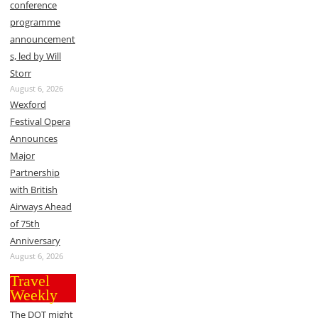
conference
programme
announcement
s, led by Will
Storr
August 6, 2026
Wexford
Festival Opera
Announces
Major
Partnership
with British
Airways Ahead
of 75th
Anniversary
August 6, 2026
Travel
Weekly
The DOT might