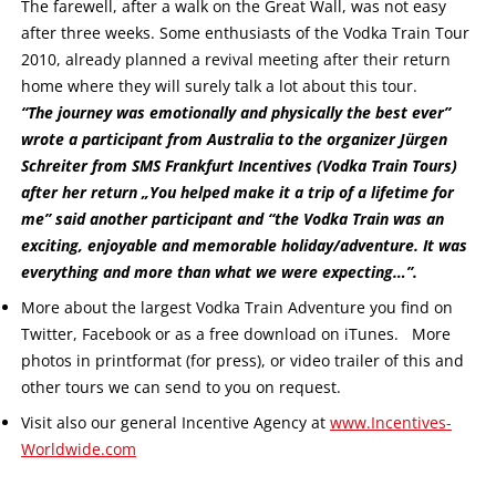
The farewell, after a walk on the Great Wall, was not easy
after three weeks. Some enthusiasts of the Vodka Train Tour
2010, already planned a revival meeting after their return
home where they will surely talk a lot about this tour.
“The journey was emotionally and physically the best ever”
wrote a participant from Australia to the organizer Jürgen
Schreiter from SMS Frankfurt Incentives (Vodka Train Tours)
after her return „You helped make it a trip of a lifetime for
me” said another participant and “the Vodka Train was an
exciting, enjoyable and memorable holiday/adventure. It was
everything and more than what we were expecting…”.
More about the largest Vodka Train Adventure you find on
Twitter, Facebook or as a free download on iTunes. More
photos in printformat (for press), or video trailer of this and
other tours we can send to you on request.
Visit also our general Incentive Agency at
www.Incentives-
Worldwide.com