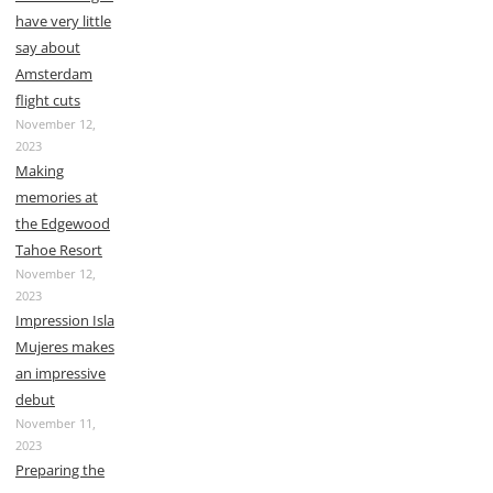
have very little
say about
Amsterdam
flight cuts
November 12,
2023
Making
memories at
the Edgewood
Tahoe Resort
November 12,
2023
Impression Isla
Mujeres makes
an impressive
debut
November 11,
2023
Preparing the