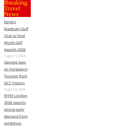
Breaking
Travel
News
Egypt’s
Madinaty Golf
Club to host
World Golf
Awards 2026
August 6, 2026
Georgia Sees
an Increase in
Tourism from
GCC Visitors
August 6, 2026
WTM London
2026 reports
strong early
demand from
exhibitors