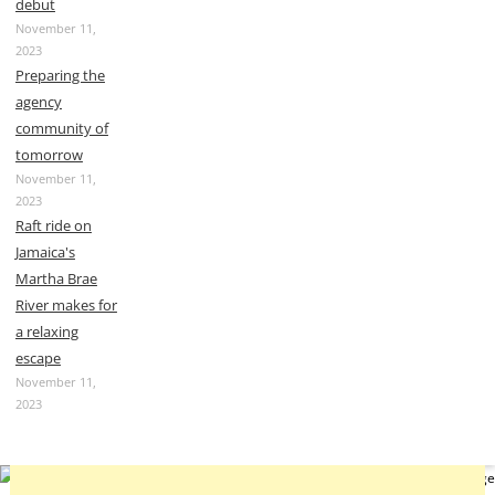
debut
November 11,
2023
Preparing the
agency
community of
tomorrow
November 11,
2023
Raft ride on
Jamaica's
Martha Brae
River makes for
a relaxing
escape
November 11,
2023