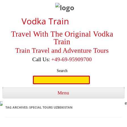
Vodka Train
Travel With The Original Vodka
Train
Train Travel and Adventure Tours
Call Us:
+49-69-95909700
Search
Search
for:
Menu
Skip to content
TAG ARCHIVES:
SPECIAL TOURS UZBEKISTAN