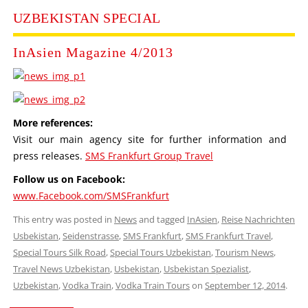
UZBEKISTAN SPECIAL
InAsien Magazine 4/2013
More references:
Visit our main agency site for further information and
press releases.
SMS Frankfurt Group Travel
Follow us on Facebook:
www.Facebook.com/SMSFrankfurt
This entry was posted in
News
and tagged
InAsien
,
Reise Nachrichten
Usbekistan
,
Seidenstrasse
,
SMS Frankfurt
,
SMS Frankfurt Travel
,
Special Tours Silk Road
,
Special Tours Uzbekistan
,
Tourism News
,
Travel News Uzbekistan
,
Usbekistan
,
Usbekistan Spezialist
,
Uzbekistan
,
Vodka Train
,
Vodka Train Tours
on
September 12, 2014
.