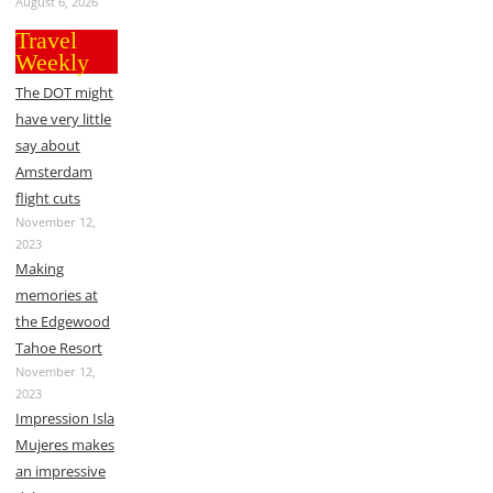
August 6, 2026
Travel
Weekly
The DOT might
have very little
say about
Amsterdam
flight cuts
November 12,
2023
Making
memories at
the Edgewood
Tahoe Resort
November 12,
2023
Impression Isla
Mujeres makes
an impressive