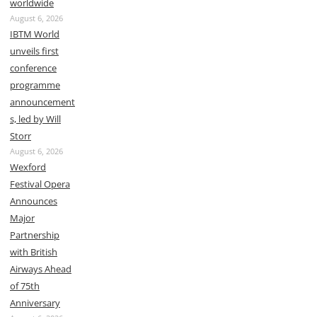
worldwide
August 6, 2026
IBTM World
unveils first
conference
programme
announcement
s, led by Will
Storr
August 6, 2026
Wexford
Festival Opera
Announces
Major
Partnership
with British
Airways Ahead
of 75th
Anniversary