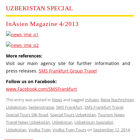
UZBEKISTAN SPECIAL
InAsien Magazine 4/2013
More references:
Visit our main agency site for further information and
press releases.
SMS Frankfurt Group Travel
Follow us on Facebook:
www.Facebook.com/SMSFrankfurt
This entry was posted in
News
and tagged
InAsien
,
Reise Nachrichten
Usbekistan
,
Seidenstrasse
,
SMS Frankfurt
,
SMS Frankfurt Travel
,
Special Tours Silk Road
,
Special Tours Uzbekistan
,
Tourism News
,
Travel News Uzbekistan
,
Usbekistan
,
Usbekistan Spezialist
,
Uzbekistan
,
Vodka Train
,
Vodka Train Tours
on
September 12, 2014
.