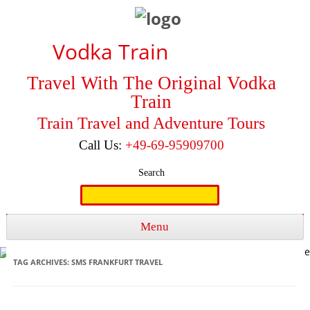
Vodka Train
Travel With The Original Vodka
Train
Train Travel and Adventure Tours
Call Us:
+49-69-95909700
Search
Search
for:
Menu
Skip to content
TAG ARCHIVES:
SMS FRANKFURT TRAVEL