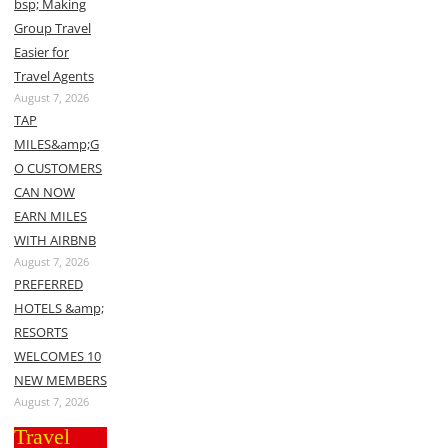
bsp; Making
Group Travel
Easier for
Travel Agents
August 7, 2026
TAP
MILES&amp;G
O CUSTOMERS
CAN NOW
EARN MILES
WITH AIRBNB
August 7, 2026
PREFERRED
HOTELS &amp;
RESORTS
WELCOMES 10
NEW MEMBERS
August 7, 2026
Travel