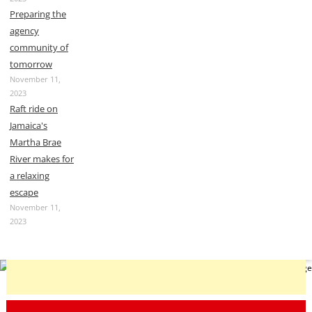
Preparing the
agency
community of
tomorrow
November 11,
2023
Raft ride on
Jamaica's
Martha Brae
River makes for
a relaxing
escape
November 11,
2023