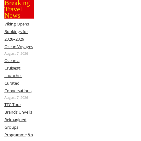
Breaking
Travel
News
Viking Opens
Bookings for
2028–2029
Ocean Voyages
August 7, 2026
Oceania
Cruises®
Launches
Curated
Conversations
August 7, 2026
TTC Tour
Brands Unveils
Reimagined
Groups
Programme,&n