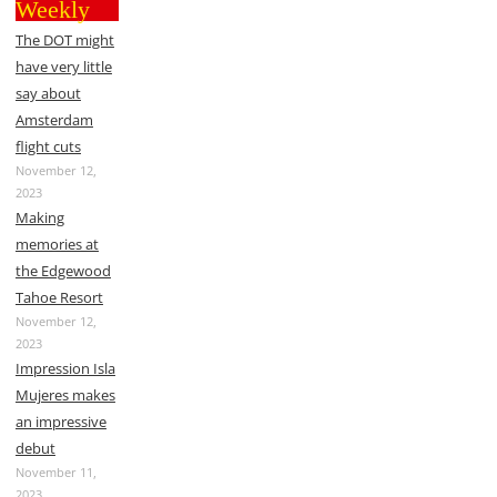
Weekly
The DOT might
have very little
say about
Amsterdam
flight cuts
November 12,
2023
Making
memories at
the Edgewood
Tahoe Resort
November 12,
2023
Impression Isla
Mujeres makes
an impressive
debut
November 11,
2023