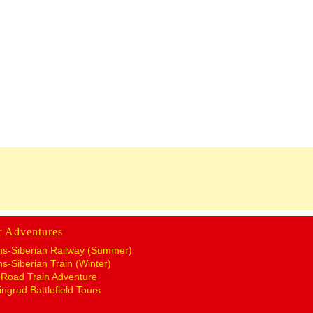
r Adventures
ns-Siberian Railway (Summer)
ns-Siberian Train (Winter)
k Road Train Adventure
ingrad Battlefield Tours