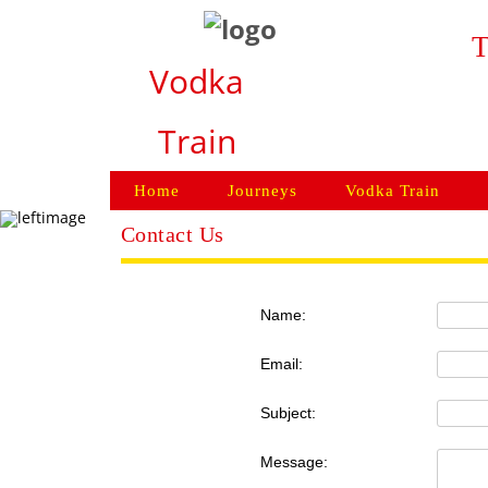
T
Vodka
Train
Home
Journeys
Vodka Train
Contact Us
Name:
Email:
Subject:
Message: