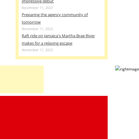
impressive debut
November 11, 2023
Preparing the agency community of
tomorrow
November 11, 2023
Raft ride on Jamaica's Martha Brae River
makes for a relaxing escape
November 11, 2023