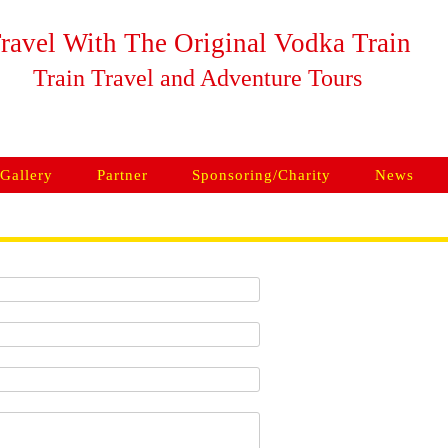
ravel With The Original Vodka Train
Train Travel and Adventure Tours
Skip to content
Gallery
Partner
Sponsoring/Charity
News