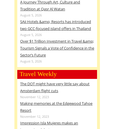
A Journey Through Art, Culture and
Tradition at Qasr Al Watan
August 5, 2026
SAii Hotels &amp; Resorts has introduced
two GCC-focused island offers in Thailand
August 5, 2026
Over $1 Trillion Investment in Travel &amp;
Tourism Signals a Vote of Confidence in the
Sector’s Future
August 5, 2026
Travel Weekly
The DOT might have very little say about
Amsterdam flight cuts
November 12, 2023
Making memories at the Edgewood Tahoe
Resort
November 12, 2023
Impression Isla Mujeres makes an