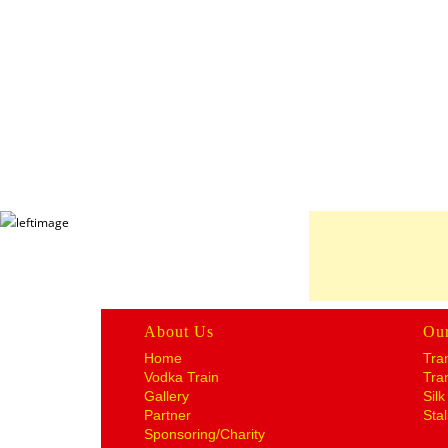
About Us
Ou
Home
Tra
Vodka Train
Tra
Gallery
Sil
Partner
Stal
Sponsoring/Charity