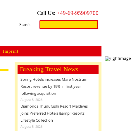
Call Us:
+49-69-95909700
Search
Search
for:
Imprint
Breaking Travel News
Spring Hotels increases Mare Nostrum
Resort revenue by 19% in first year
following acquisition
August 5, 2026
Diamonds Thudufushi Resort Maldives
joins Preferred Hotels &amp; Resorts
Lifestyle Collection
August 5, 2026